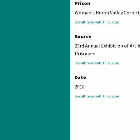
Prison
Woman's Huron Valley Correcti
See all items with this value
Source
23rd Annual Exhibition of Art 
Prisoners
See all items with this value
Date
2018
See all items with this value