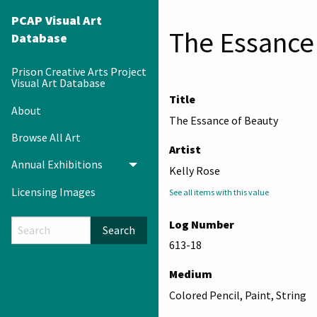
PCAP Visual Art
The Essance
Database
Prison Creative Arts Project
Visual Art Database
Title
About
The Essance of Beauty
Browse All Art
Artist
Annual Exhibitions
Toggle menu
Kelly Rose
Licensing Images
See all items with this value
Log Number
Search
613-18
Medium
Colored Pencil, Paint, String