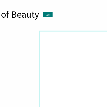
 of Beauty
Item