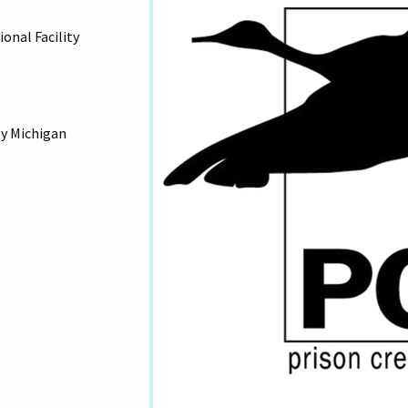
onal Facility
by Michigan