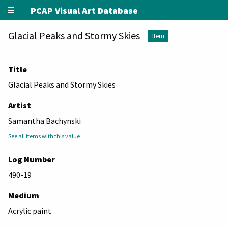
PCAP Visual Art Database
Glacial Peaks and Stormy Skies
Item
Title
Glacial Peaks and Stormy Skies
Artist
Samantha Bachynski
See all items with this value
Log Number
490-19
Medium
Acrylic paint