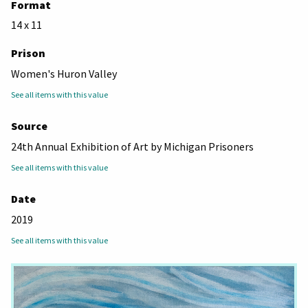
Format
14 x 11
Prison
Women's Huron Valley
See all items with this value
Source
24th Annual Exhibition of Art by Michigan Prisoners
See all items with this value
Date
2019
See all items with this value