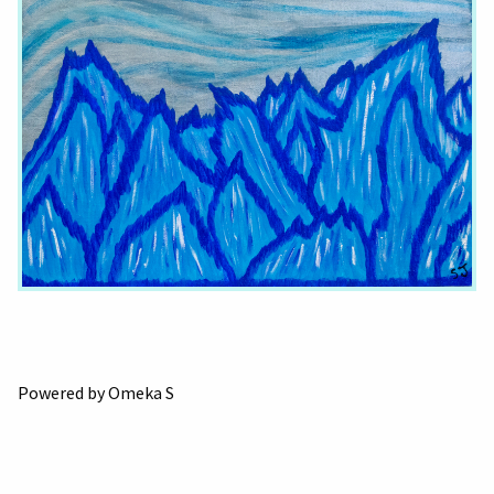
Powered by Omeka S