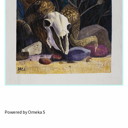
Powered by Omeka S