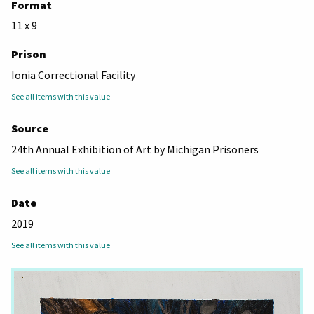
Format
11 x 9
Prison
Ionia Correctional Facility
See all items with this value
Source
24th Annual Exhibition of Art by Michigan Prisoners
See all items with this value
Date
2019
See all items with this value