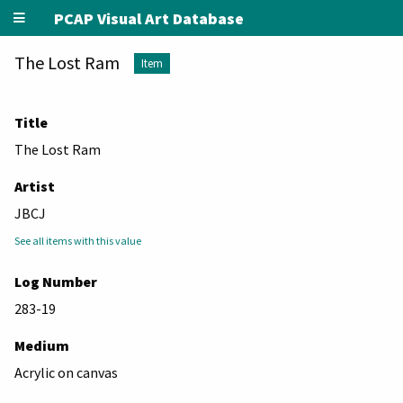
PCAP Visual Art Database
The Lost Ram
Item
Title
The Lost Ram
Artist
JBCJ
See all items with this value
Log Number
283-19
Medium
Acrylic on canvas