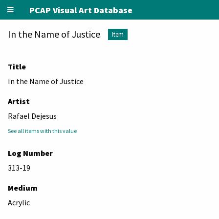
PCAP Visual Art Database
In the Name of Justice
Item
Title
In the Name of Justice
Artist
Rafael Dejesus
See all items with this value
Log Number
313-19
Medium
Acrylic