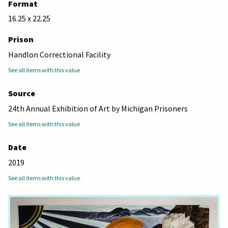
Format
16.25 x 22.25
Prison
Handlon Correctional Facility
See all items with this value
Source
24th Annual Exhibition of Art by Michigan Prisoners
See all items with this value
Date
2019
See all items with this value