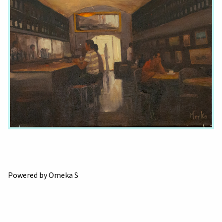
Powered by Omeka S