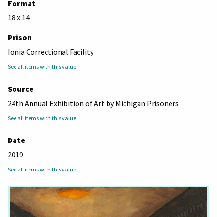
Format
18 x 14
Prison
Ionia Correctional Facility
See all items with this value
Source
24th Annual Exhibition of Art by Michigan Prisoners
See all items with this value
Date
2019
See all items with this value