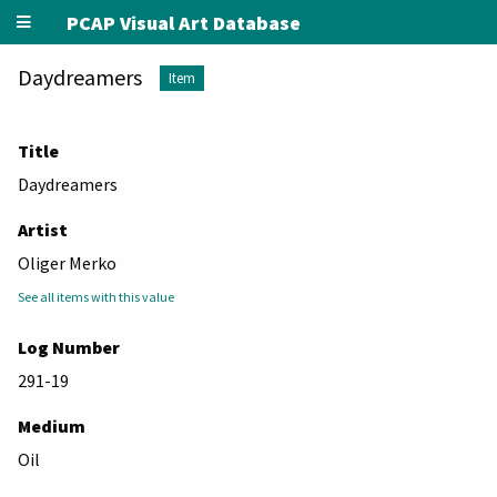
PCAP Visual Art Database
Daydreamers
Item
Title
Daydreamers
Artist
Oliger Merko
See all items with this value
Log Number
291-19
Medium
Oil