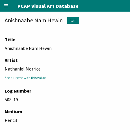
PCAP Visual Art Database
Anishnaabe Nam Hewin
Item
Title
Anishnaabe Nam Hewin
Artist
Nathaniel Morrice
See all items with this value
Log Number
508-19
Medium
Pencil