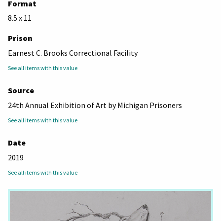
Format
8.5 x 11
Prison
Earnest C. Brooks Correctional Facility
See all items with this value
Source
24th Annual Exhibition of Art by Michigan Prisoners
See all items with this value
Date
2019
See all items with this value