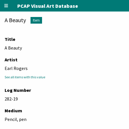
PCAP Visual Art Database
A Beauty
Item
Title
A Beauty
Artist
Earl Rogers
See all items with this value
Log Number
282-19
Medium
Pencil, pen