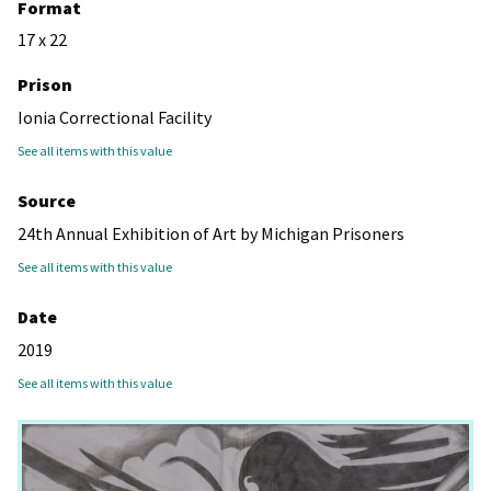
Format
17 x 22
Prison
Ionia Correctional Facility
See all items with this value
Source
24th Annual Exhibition of Art by Michigan Prisoners
See all items with this value
Date
2019
See all items with this value