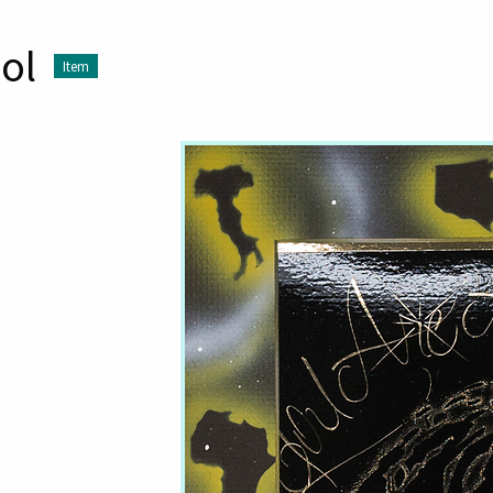
ol
Item