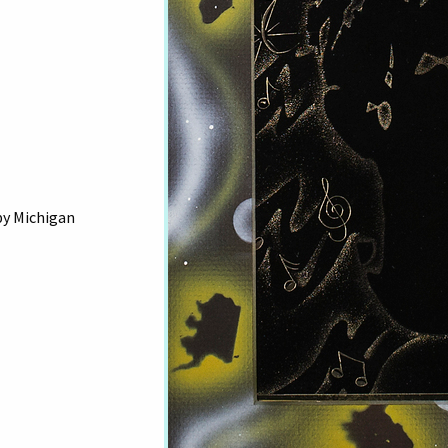
by Michigan