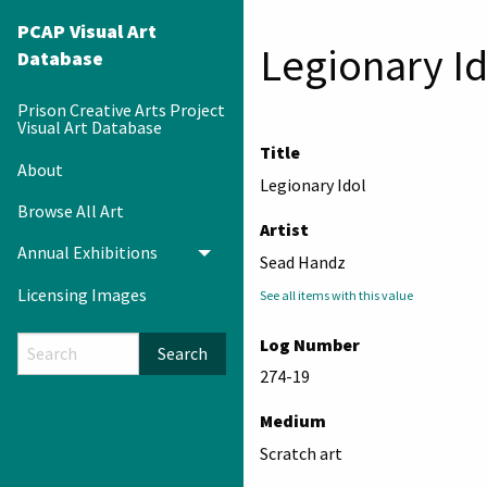
PCAP Visual Art
Legionary Id
Database
Prison Creative Arts Project
Visual Art Database
Title
About
Legionary Idol
Browse All Art
Artist
Annual Exhibitions
Toggle menu
Sead Handz
Licensing Images
See all items with this value
Log Number
Search
274-19
Medium
Scratch art