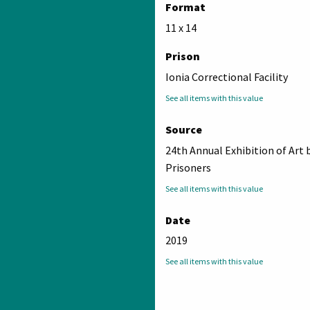
Format
11 x 14
Prison
Ionia Correctional Facility
See all items with this value
Source
24th Annual Exhibition of Art 
Prisoners
See all items with this value
Date
2019
See all items with this value