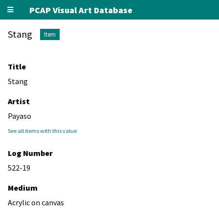
PCAP Visual Art Database
Stang
Item
Title
Stang
Artist
Payaso
See all items with this value
Log Number
522-19
Medium
Acrylic on canvas