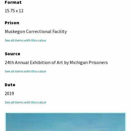
Format
15.75 x 12
Prison
Muskegon Correctional Facility
See all items with this value
Source
24th Annual Exhibition of Art by Michigan Prisoners
See all items with this value
Date
2019
See all items with this value