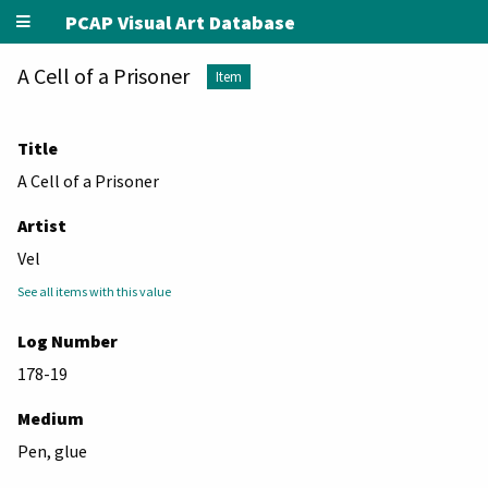
PCAP Visual Art Database
A Cell of a Prisoner
Item
Title
A Cell of a Prisoner
Artist
Vel
See all items with this value
Log Number
178-19
Medium
Pen, glue