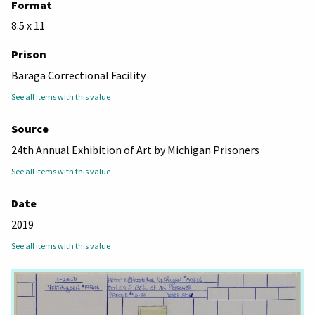
Format
8.5 x 11
Prison
Baraga Correctional Facility
See all items with this value
Source
24th Annual Exhibition of Art by Michigan Prisoners
See all items with this value
Date
2019
See all items with this value