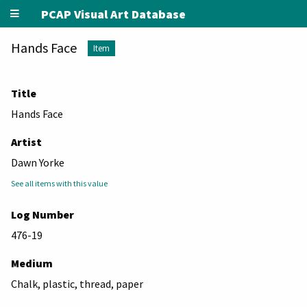
PCAP Visual Art Database
Hands Face
Item
Title
Hands Face
Artist
Dawn Yorke
See all items with this value
Log Number
476-19
Medium
Chalk, plastic, thread, paper