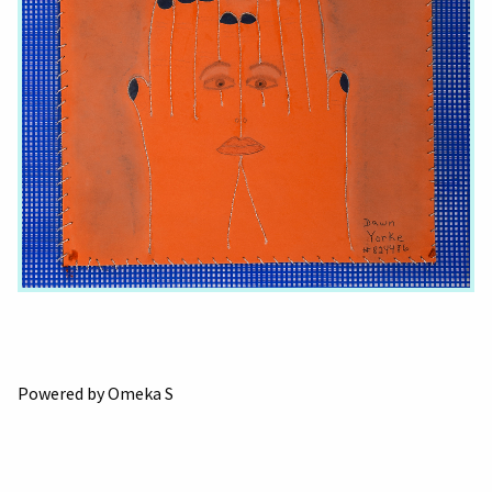
Powered by Omeka S