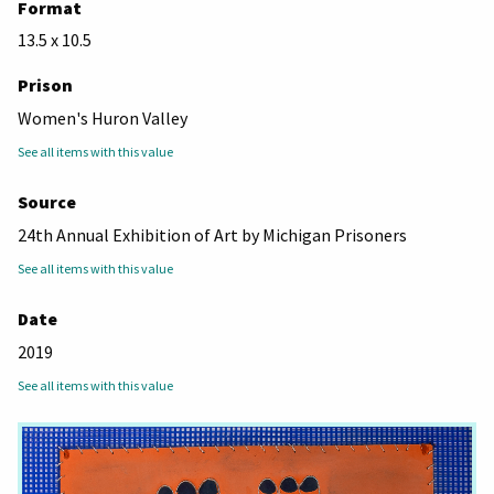
Format
13.5 x 10.5
Prison
Women's Huron Valley
See all items with this value
Source
24th Annual Exhibition of Art by Michigan Prisoners
See all items with this value
Date
2019
See all items with this value