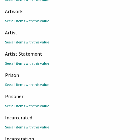
Artwork
See all items with this value
Artist
See all items with this value
Artist Statement
See all items with this value
Prison
See all items with this value
Prisoner
See all items with this value
Incarcerated
See all items with this value
Incarceration