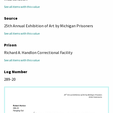
See all items with this value
Source
25th Annual Exhibition of Art by Michigan Prisoners
See all items with this value
Prison
Richard A. Handlon Correctional Facility
See all items with this value
Log Number
289-20