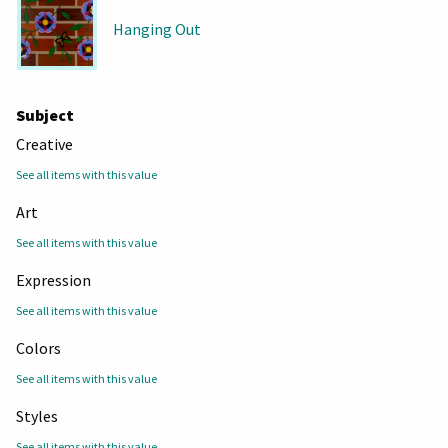
Hanging Out
Subject
Creative
See all items with this value
Art
See all items with this value
Expression
See all items with this value
Colors
See all items with this value
Styles
See all items with this value