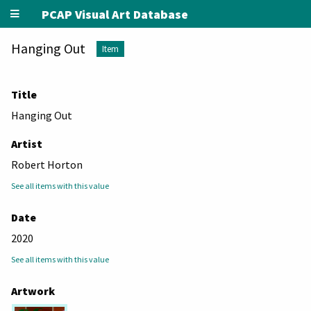
PCAP Visual Art Database
Hanging Out
Item
Title
Hanging Out
Artist
Robert Horton
See all items with this value
Date
2020
See all items with this value
Artwork