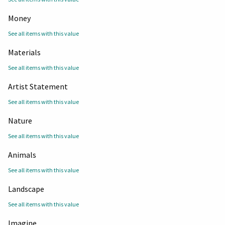
Money
See all items with this value
Materials
See all items with this value
Artist Statement
See all items with this value
Nature
See all items with this value
Animals
See all items with this value
Landscape
See all items with this value
Imagine