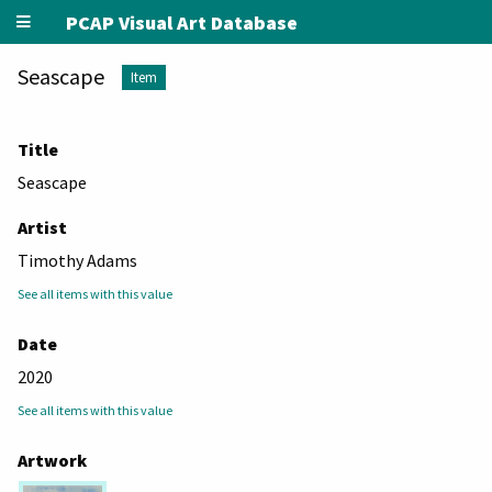
PCAP Visual Art Database
Seascape
Item
Title
Seascape
Artist
Timothy Adams
See all items with this value
Date
2020
See all items with this value
Artwork