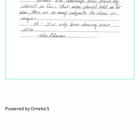
Powered by Omeka S