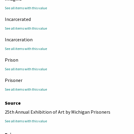
See all items with this value
Incarcerated
See all items with this value
Incarceration
See all items with this value
Prison
See all items with this value
Prisoner
See all items with this value
Source
25th Annual Exhibition of Art by Michigan Prisoners
See all items with this value