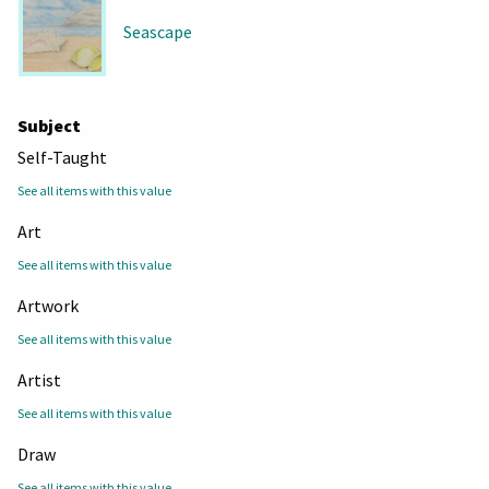
Seascape
Subject
Self-Taught
See all items with this value
Art
See all items with this value
Artwork
See all items with this value
Artist
See all items with this value
Draw
See all items with this value