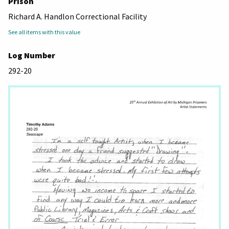
Prison
Richard A. Handlon Correctional Facility
See all items with this value
Log Number
292-20