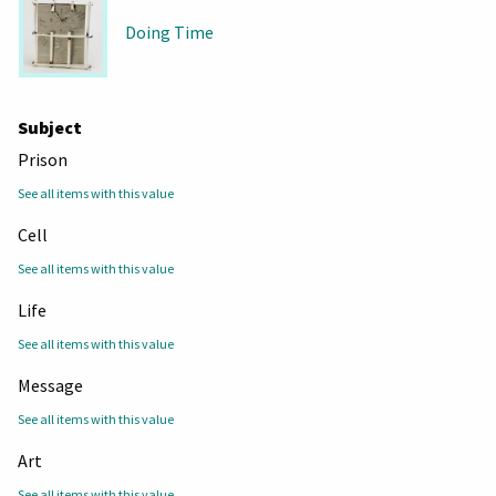
Doing Time
Subject
Prison
See all items with this value
Cell
See all items with this value
Life
See all items with this value
Message
See all items with this value
Art
See all items with this value