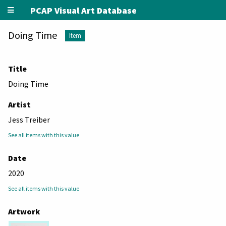
PCAP Visual Art Database
Doing Time
Item
Title
Doing Time
Artist
Jess Treiber
See all items with this value
Date
2020
See all items with this value
Artwork