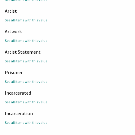
Artist
See all items with this value
Artwork
See all items with this value
Artist Statement
See all items with this value
Prisoner
See all items with this value
Incarcerated
See all items with this value
Incarceration
See all items with this value