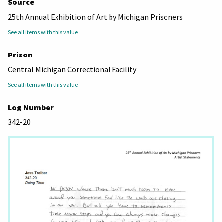
Source
25th Annual Exhibition of Art by Michigan Prisoners
See all items with this value
Prison
Central Michigan Correctional Facility
See all items with this value
Log Number
342-20