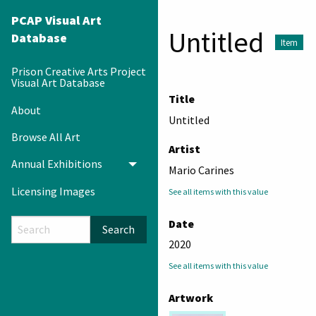
PCAP Visual Art
Untitled
Database
Item
Prison Creative Arts Project
Visual Art Database
Title
About
Untitled
Browse All Art
Artist
Annual Exhibitions
Toggle menu
Mario Carines
Licensing Images
See all items with this value
Date
Search
2020
See all items with this value
Artwork