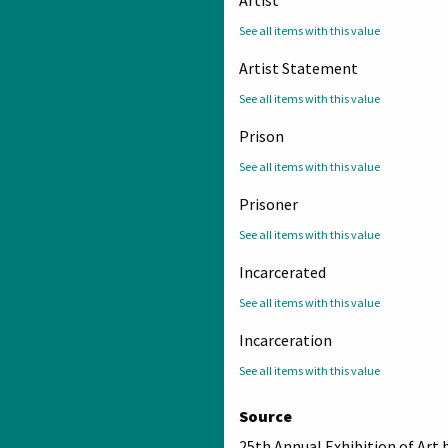
See all items with this value
Artist Statement
See all items with this value
Prison
See all items with this value
Prisoner
See all items with this value
Incarcerated
See all items with this value
Incarceration
See all items with this value
Source
25th Annual Exhibition of Art 