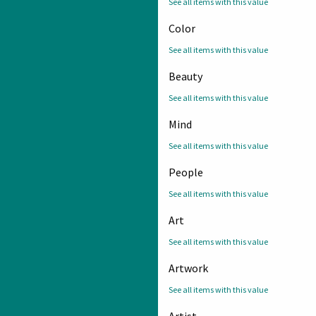
See all items with this value
Color
See all items with this value
Beauty
See all items with this value
Mind
See all items with this value
People
See all items with this value
Art
See all items with this value
Artwork
See all items with this value
Artist