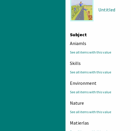
Untitled
Subject
Aniamls
See all items with this value
Skills
See all items with this value
Environment
See all items with this value
Nature
See all items with this value
Matierlas