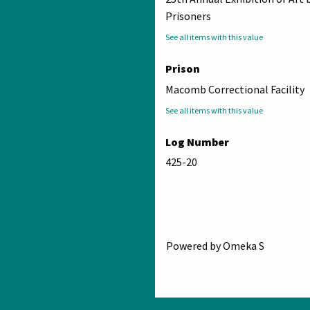
Prisoners
See all items with this value
Prison
Macomb Correctional Facility
See all items with this value
Log Number
425-20
Powered by Omeka S