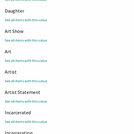
Daughter
See all items with this value
Art Show
See all items with this value
Art
See all items with this value
Artist
See all items with this value
Artist Statement
See all items with this value
Incarcerated
See all items with this value
Incarceration