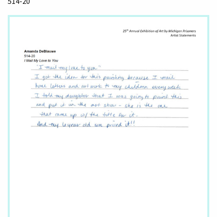
514-20