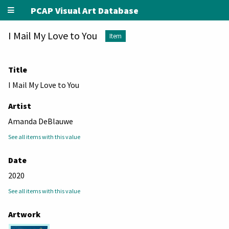
PCAP Visual Art Database
I Mail My Love to You
Item
Title
I Mail My Love to You
Artist
Amanda DeBlauwe
See all items with this value
Date
2020
See all items with this value
Artwork