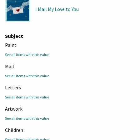
I Mail My Love to You
Subject
Paint
See all items with this value
Mail
See all items with this value
Letters
See all items with this value
Artwork
See all items with this value
Children
See all items with this value