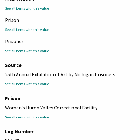
See all items with this value
Prison
See all items with this value
Prisoner
See all items with this value
Source
25th Annual Exhibition of Art by Michigan Prisoners
See all items with this value
Prison
Women's Huron Valley Correctional Facility
See all items with this value
Log Number