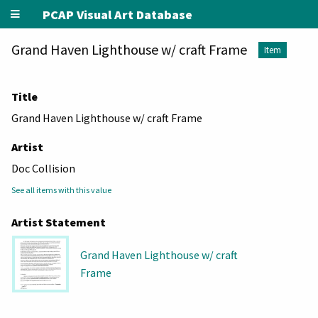
PCAP Visual Art Database
Grand Haven Lighthouse w/ craft Frame
Item
Title
Grand Haven Lighthouse w/ craft Frame
Artist
Doc Collision
See all items with this value
Artist Statement
Grand Haven Lighthouse w/ craft
Frame