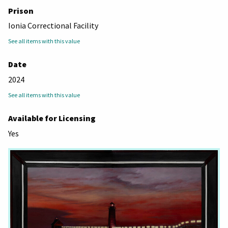
Prison
Ionia Correctional Facility
See all items with this value
Date
2024
See all items with this value
Available for Licensing
Yes