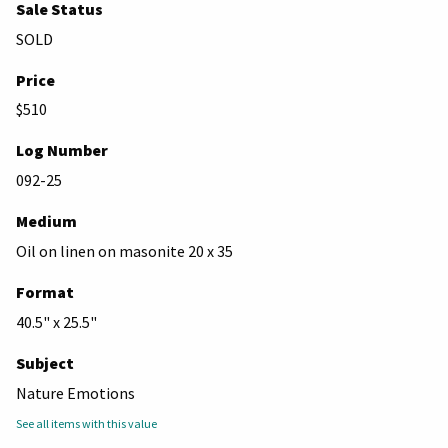
Sale Status
SOLD
Price
$510
Log Number
092-25
Medium
Oil on linen on masonite 20 x 35
Format
40.5" x 25.5"
Subject
Nature Emotions
See all items with this value