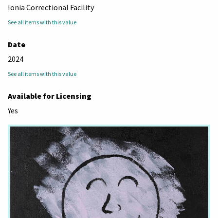
Ionia Correctional Facility
See all items with this value
Date
2024
See all items with this value
Available for Licensing
Yes