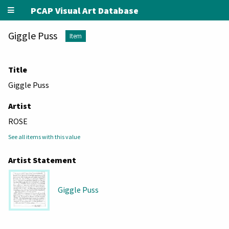
PCAP Visual Art Database
Giggle Puss
Item
Title
Giggle Puss
Artist
ROSE
See all items with this value
Artist Statement
Giggle Puss