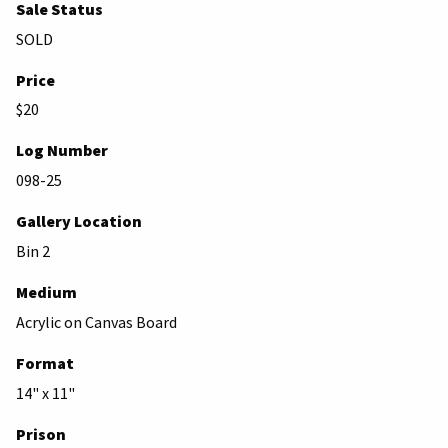
Sale Status
SOLD
Price
$20
Log Number
098-25
Gallery Location
Bin 2
Medium
Acrylic on Canvas Board
Format
14" x 11"
Prison