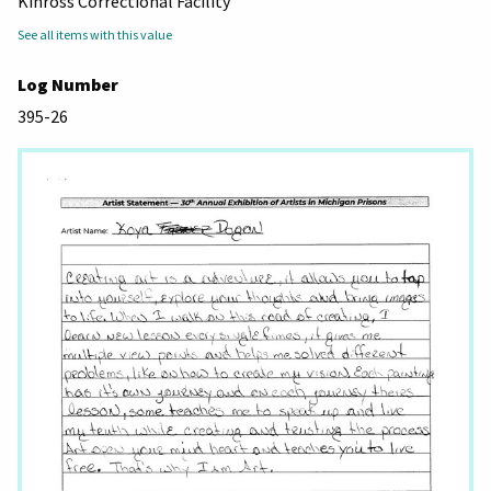
Kinross Correctional Facility
See all items with this value
Log Number
395-26