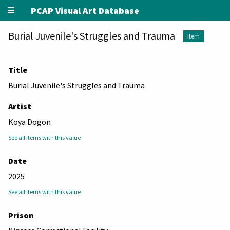
PCAP Visual Art Database
Burial Juvenile's Struggles and Trauma
Item
Title
Burial Juvenile's Struggles and Trauma
Artist
Koya Dogon
See all items with this value
Date
2025
See all items with this value
Prison