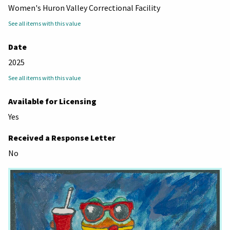
Women's Huron Valley Correctional Facility
See all items with this value
Date
2025
See all items with this value
Available for Licensing
Yes
Received a Response Letter
No