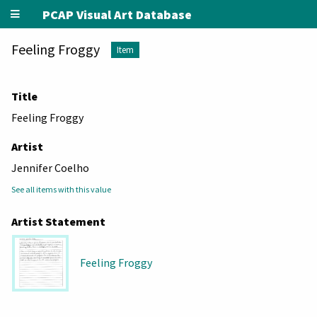
PCAP Visual Art Database
Feeling Froggy
Item
Title
Feeling Froggy
Artist
Jennifer Coelho
See all items with this value
Artist Statement
Feeling Froggy