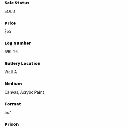
Sale Status
SOLD
Price
$65
Log Number
690-26
Gallery Location
Wall A
Medium
Canvas, Acrylic Paint
Format
5x7
Prison