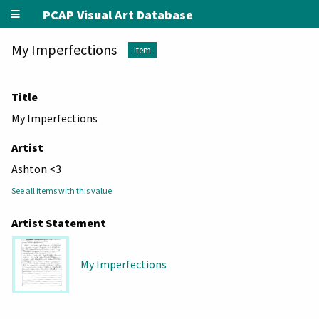
PCAP Visual Art Database
My Imperfections
Item
Title
My Imperfections
Artist
Ashton <3
See all items with this value
Artist Statement
My Imperfections