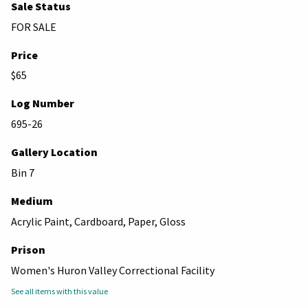
Sale Status
FOR SALE
Price
$65
Log Number
695-26
Gallery Location
Bin 7
Medium
Acrylic Paint, Cardboard, Paper, Gloss
Prison
Women's Huron Valley Correctional Facility
See all items with this value