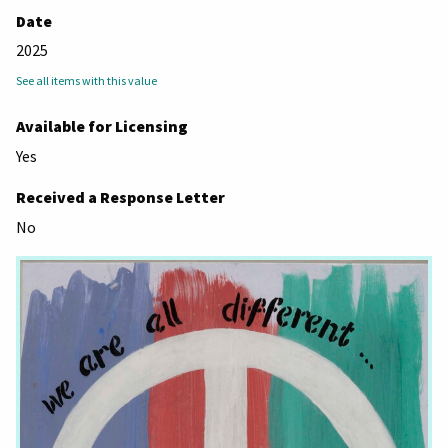
Date
2025
See all items with this value
Available for Licensing
Yes
Received a Response Letter
No