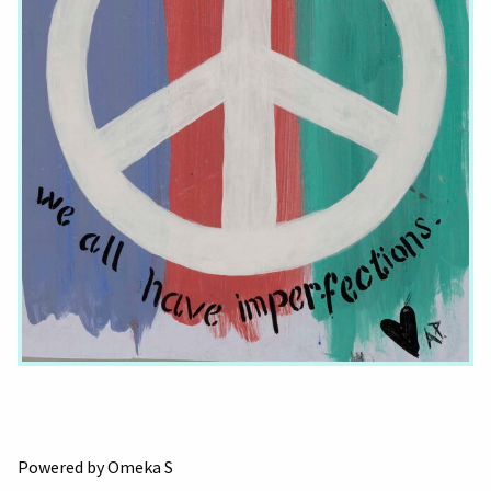
Powered by Omeka S