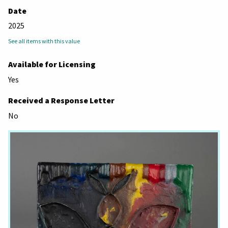
Date
2025
See all items with this value
Available for Licensing
Yes
Received a Response Letter
No