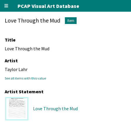
PCAP Visual Art Database
Love Through the Mud
Item
Title
Love Through the Mud
Artist
Taylor Lahr
See all items with this value
Artist Statement
Love Through the Mud