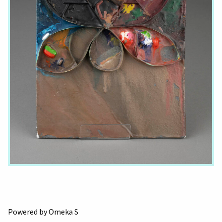
Powered by Omeka S