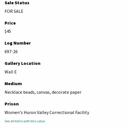
Sale Status
FOR SALE
Price
$45
Log Number
697-26
Gallery Location
Wall E
Medium
Necklace beads, canvas, decorate paper
Prison
Women's Huron Valley Correctional Facility
See all items with this value