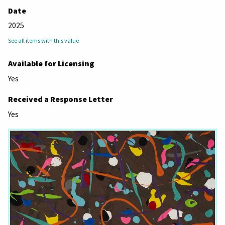
Date
2025
See all items with this value
Available for Licensing
Yes
Received a Response Letter
Yes