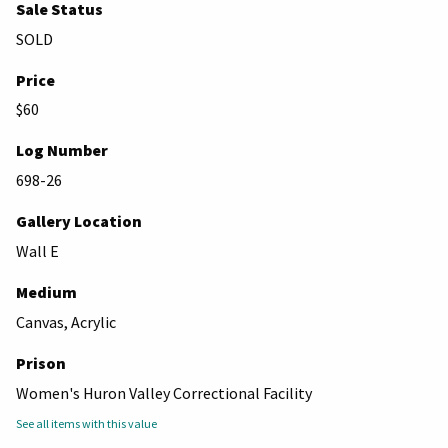
Sale Status
SOLD
Price
$60
Log Number
698-26
Gallery Location
Wall E
Medium
Canvas, Acrylic
Prison
Women's Huron Valley Correctional Facility
See all items with this value