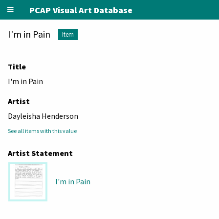
PCAP Visual Art Database
I'm in Pain
Item
Title
I'm in Pain
Artist
Dayleisha Henderson
See all items with this value
Artist Statement
I'm in Pain