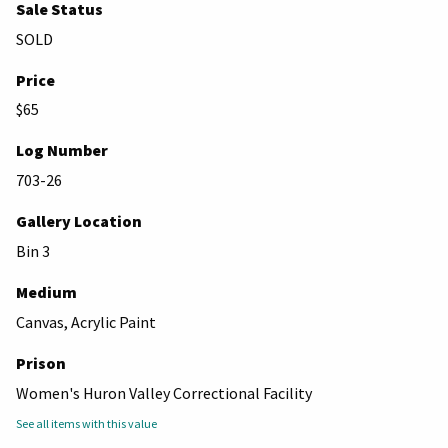
Sale Status
SOLD
Price
$65
Log Number
703-26
Gallery Location
Bin 3
Medium
Canvas, Acrylic Paint
Prison
Women's Huron Valley Correctional Facility
See all items with this value