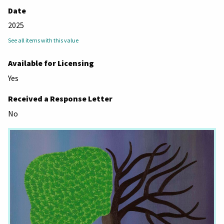
Date
2025
See all items with this value
Available for Licensing
Yes
Received a Response Letter
No