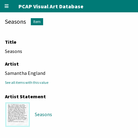
PCAP Visual Art Database
Seasons
Item
Title
Seasons
Artist
Samantha England
See all items with this value
Artist Statement
Seasons