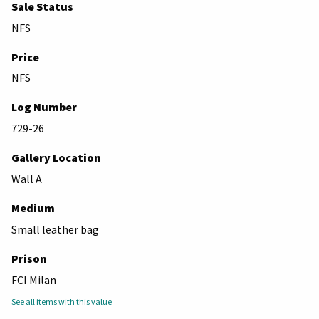
Sale Status
NFS
Price
NFS
Log Number
729-26
Gallery Location
Wall A
Medium
Small leather bag
Prison
FCI Milan
See all items with this value