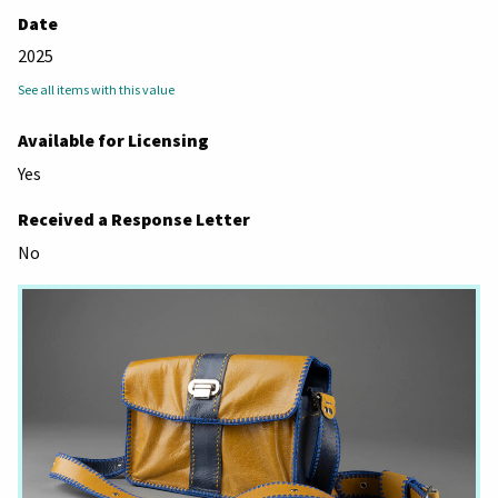
Date
2025
See all items with this value
Available for Licensing
Yes
Received a Response Letter
No