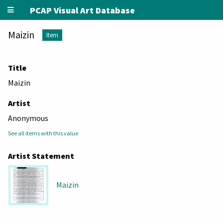
PCAP Visual Art Database
Maizin
Item
Title
Maizin
Artist
Anonymous
See all items with this value
Artist Statement
Maizin