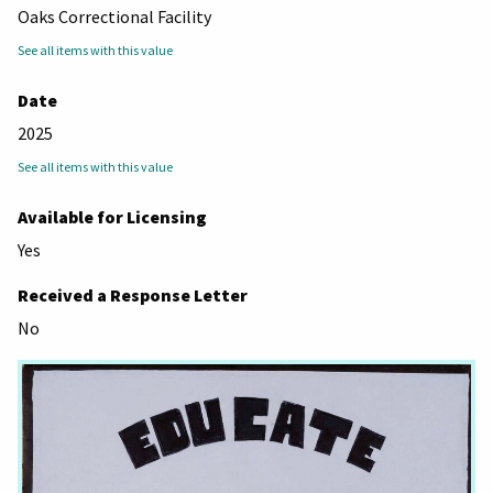
Oaks Correctional Facility
See all items with this value
Date
2025
See all items with this value
Available for Licensing
Yes
Received a Response Letter
No