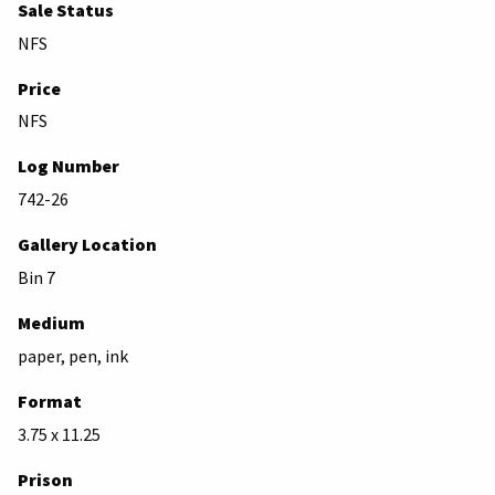
Sale Status
NFS
Price
NFS
Log Number
742-26
Gallery Location
Bin 7
Medium
paper, pen, ink
Format
3.75 x 11.25
Prison