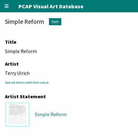
PCAP Visual Art Database
Simple Reform
Item
Title
Simple Reform
Artist
Terry Ulrich
See all items with this value
Artist Statement
Simple Reform