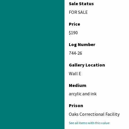
Sale Status
FOR SALE
Price
$190
Log Number
744-26
Gallery Location
Wall E
Medium
arcylic and ink
Prison
Oaks Correctional Facility
See all items with this value