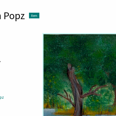
h Popz
Item
"
opz