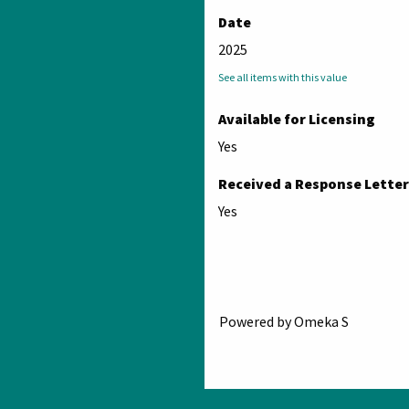
Date
2025
See all items with this value
Available for Licensing
Yes
Received a Response Letter
Yes
Powered by Omeka S