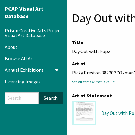
PCAP Visual Art
Day Out wit
Database
Prison Creative Arts Project
Visual Art Database
Title
About
Day Out with Popz
Browse All Art
Artist
Annual Exhibitions
Toggle menu
Ricky Preston 382202 "Oxman
Licensing Images
See all items with this value
Artist Statement
Search
Day Out with P