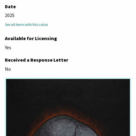
Date
2025
See all items with this value
Available for Licensing
Yes
Received a Response Letter
No