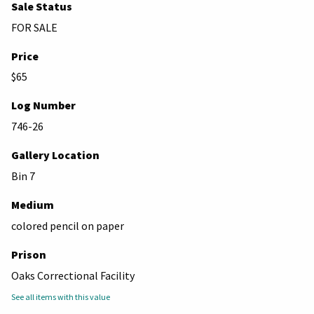
Sale Status
FOR SALE
Price
$65
Log Number
746-26
Gallery Location
Bin 7
Medium
colored pencil on paper
Prison
Oaks Correctional Facility
See all items with this value