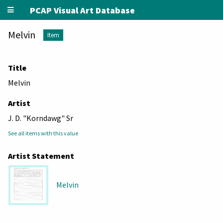
PCAP Visual Art Database
Melvin
Item
Title
Melvin
Artist
J. D. "Korndawg" Sr
See all items with this value
Artist Statement
Melvin