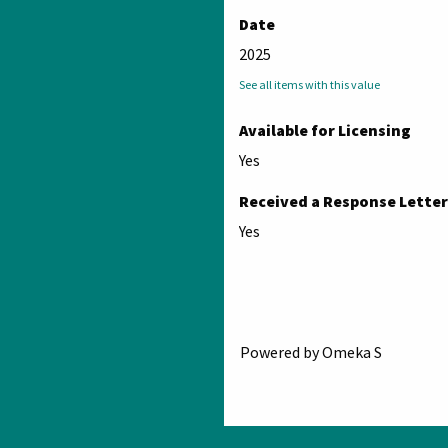
Date
2025
See all items with this value
Available for Licensing
Yes
Received a Response Letter
Yes
Powered by Omeka S