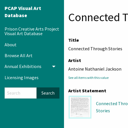
PCAP Visual Art
Connected T
Database
Prison Creative Arts Project
Visual Art Database
Title
About
Connected Through Stories
Browse All Art
Artist
Annual Exhibitions
Toggle menu
Antoine Nathaniel Jackson
Licensing Images
See all items with this value
Artist Statement
Search
Connected Thr
Stories