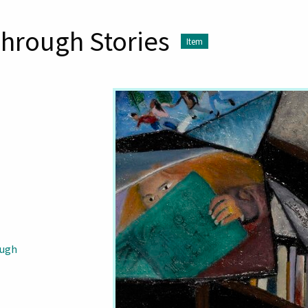
hrough Stories
Item
ough