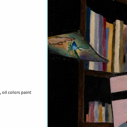
 oil colors paint