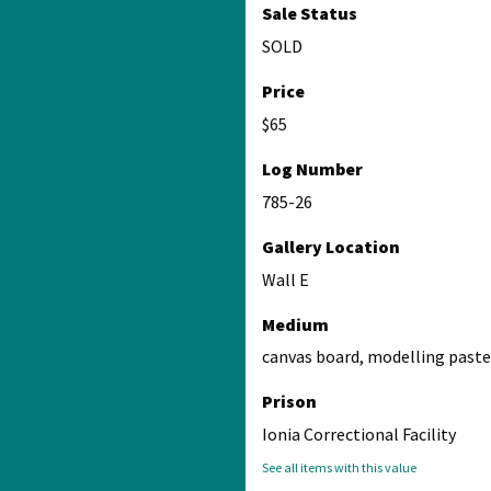
Sale Status
SOLD
Price
$65
Log Number
785-26
Gallery Location
Wall E
Medium
canvas board, modelling paste,
Prison
Ionia Correctional Facility
See all items with this value