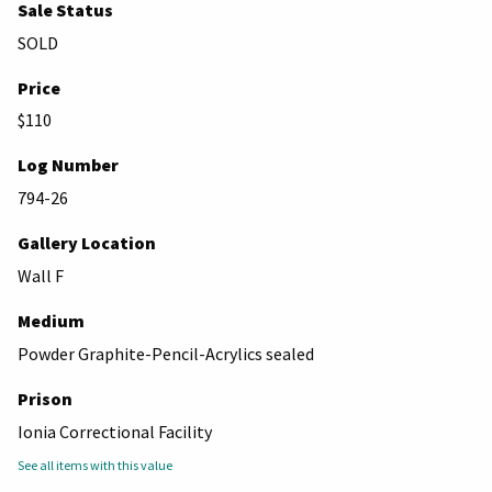
Sale Status
SOLD
Price
$110
Log Number
794-26
Gallery Location
Wall F
Medium
Powder Graphite-Pencil-Acrylics sealed
Prison
Ionia Correctional Facility
See all items with this value