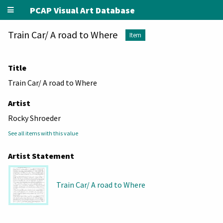
PCAP Visual Art Database
Train Car/ A road to Where
Item
Title
Train Car/ A road to Where
Artist
Rocky Shroeder
See all items with this value
Artist Statement
Train Car/ A road to Where