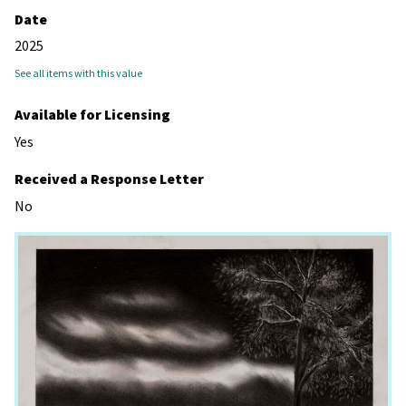
Date
2025
See all items with this value
Available for Licensing
Yes
Received a Response Letter
No