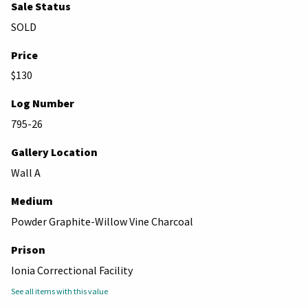
Sale Status
SOLD
Price
$130
Log Number
795-26
Gallery Location
Wall A
Medium
Powder Graphite-Willow Vine Charcoal
Prison
Ionia Correctional Facility
See all items with this value