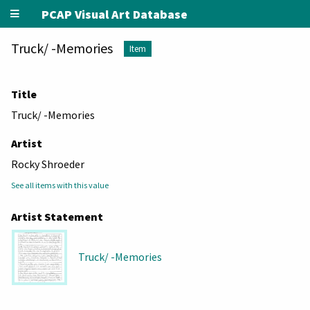
PCAP Visual Art Database
Truck/ -Memories
Item
Title
Truck/ -Memories
Artist
Rocky Shroeder
See all items with this value
Artist Statement
Truck/ -Memories