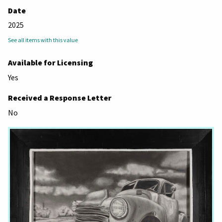
Date
2025
See all items with this value
Available for Licensing
Yes
Received a Response Letter
No