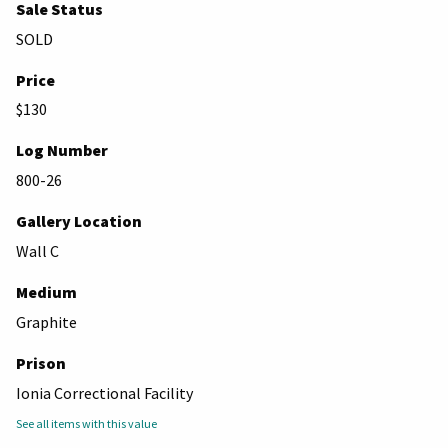
Sale Status
SOLD
Price
$130
Log Number
800-26
Gallery Location
Wall C
Medium
Graphite
Prison
Ionia Correctional Facility
See all items with this value