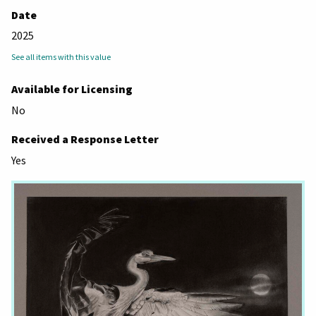
Date
2025
See all items with this value
Available for Licensing
No
Received a Response Letter
Yes