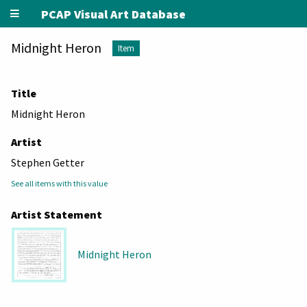
PCAP Visual Art Database
Midnight Heron
Item
Title
Midnight Heron
Artist
Stephen Getter
See all items with this value
Artist Statement
Midnight Heron