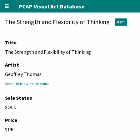
PCAP Visual Art Database
The Strength and Flexibility of Thinking
Item
Title
The Strength and Flexibility of Thinking
Artist
Geoffrey Thomas
See all items with this value
Sale Status
SOLD
Price
$190