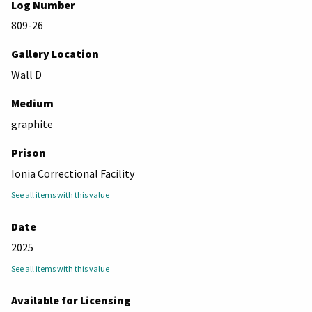
Log Number
809-26
Gallery Location
Wall D
Medium
graphite
Prison
Ionia Correctional Facility
See all items with this value
Date
2025
See all items with this value
Available for Licensing