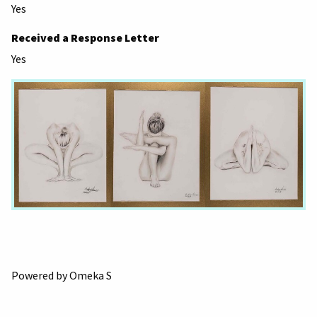
Yes
Received a Response Letter
Yes
Powered by Omeka S