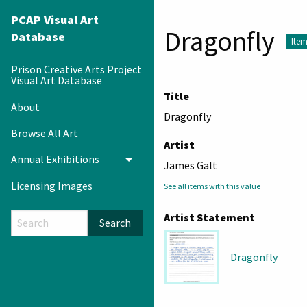
PCAP Visual Art
Dragonfly
Database
Ite
Prison Creative Arts Project
Visual Art Database
Title
About
Dragonfly
Browse All Art
Artist
Annual Exhibitions
Toggle menu
James Galt
Licensing Images
See all items with this value
Artist Statement
Search
Dragonfly