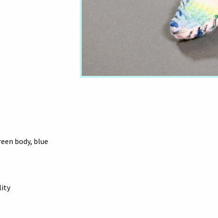
reen body, blue
lity