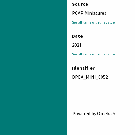
Source
PCAP Miniatures
See all items with this value
Date
2021
See all items with this value
Identifier
DPEA_MINI_0052
Powered by Omeka S