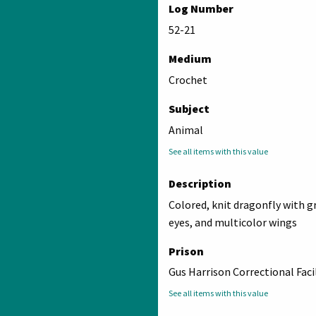
Log Number
52-21
Medium
Crochet
Subject
Animal
See all items with this value
Description
Colored, knit dragonfly with g
eyes, and multicolor wings
Prison
Gus Harrison Correctional Faci
See all items with this value