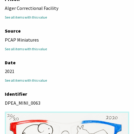
Alger Correctional Facility
See all items with this value
Source
PCAP Miniatures
See all items with this value
Date
2021
See all items with this value
Identifier
DPEA_MINI_0063