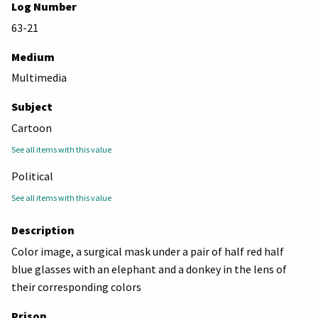
Log Number
63-21
Medium
Multimedia
Subject
Cartoon
See all items with this value
Political
See all items with this value
Description
Color image, a surgical mask under a pair of half red half
blue glasses with an elephant and a donkey in the lens of
their corresponding colors
Prison