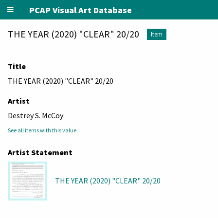
PCAP Visual Art Database
THE YEAR (2020) "CLEAR" 20/20
Item
Title
THE YEAR (2020) "CLEAR" 20/20
Artist
Destrey S. McCoy
See all items with this value
Artist Statement
THE YEAR (2020) "CLEAR" 20/20