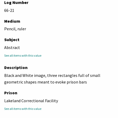
Log Number
66-21
Medium
Pencil, ruler
Subject
Abstract
See all items with this value
Description
Black and White image, three rectangles full of small
geometric shapes meant to evoke prison bars
Prison
Lakeland Correctional Facility
See all items with this value