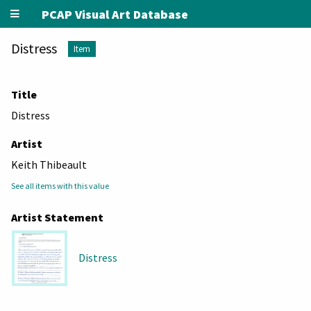
PCAP Visual Art Database
Distress
Item
Title
Distress
Artist
Keith Thibeault
See all items with this value
Artist Statement
Distress