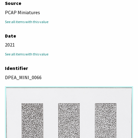
Source
PCAP Miniatures
See all items with this value
Date
2021
See all items with this value
Identifier
DPEA_MINI_0066