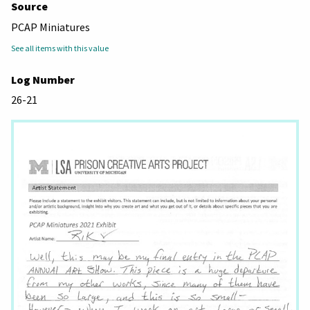
Source
PCAP Miniatures
See all items with this value
Log Number
26-21