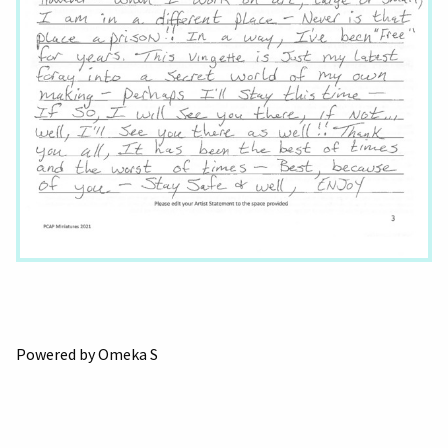
Powered by Omeka S