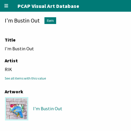
PCAP Visual Art Database
I'm Bustin Out
Item
Title
I'm Bustin Out
Artist
RIK
See all items with this value
Artwork
I'm Bustin Out