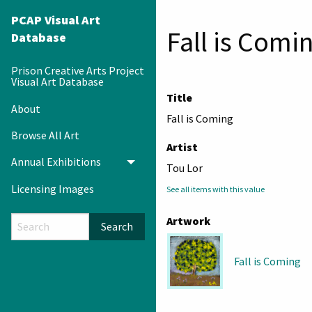
PCAP Visual Art
Fall is Comi
Database
Prison Creative Arts Project
Visual Art Database
Title
About
Fall is Coming
Browse All Art
Artist
Annual Exhibitions
Toggle menu
Tou Lor
Licensing Images
See all items with this value
Artwork
Search
Fall is Coming