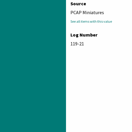
Source
PCAP Miniatures
See all items with this value
Log Number
119-21