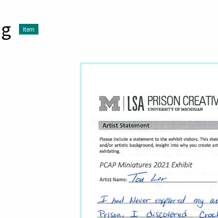
ng
Item