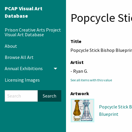
PCAP Visual Art
Popcycle Sti
Database
Prison Creative Arts Project
Visual Art Database
Title
About
Popcycle Stick Bishop Bluepri
Browse All Art
Artist
Annual Exhibitions
Toggle menu
- Ryan G.
Licensing Images
See all items with this value
Artwork
Search
Popcycle Stick 
Blueprint