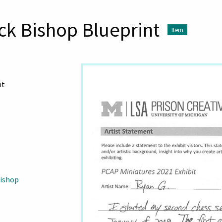
ck Bishop Blueprint
Item
nt
Bishop