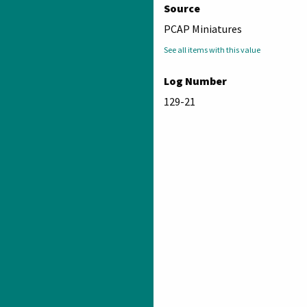
Source
PCAP Miniatures
See all items with this value
Log Number
129-21