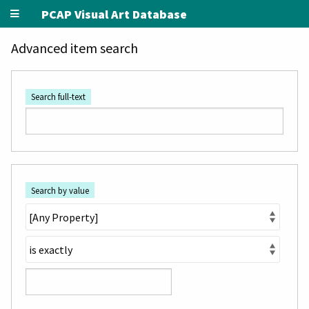
PCAP Visual Art Database
Advanced item search
Search full-text
Search by value