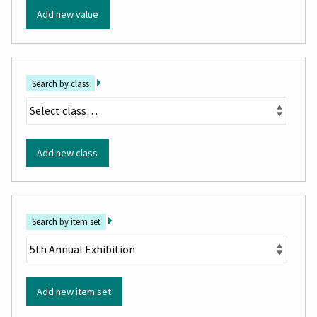
Add new value
Search by class
Add new class
Search by item set
Add new item set