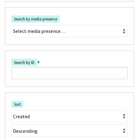
Search by media presence
Search by ID
Sort