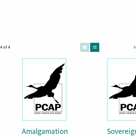
4 of 4
A
Amalgamation
Sovereig