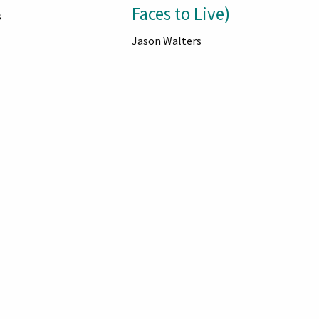
Faces to Live)
s
Jason Walters