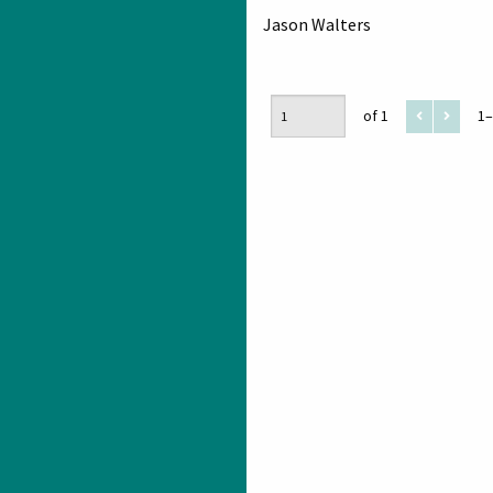
Jason Walters
of 1
1–