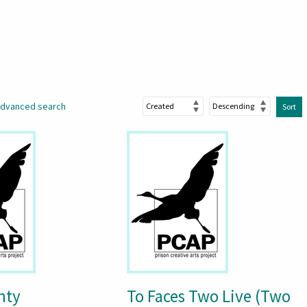
dvanced search
Sort
nty
To Faces Two Live (Two