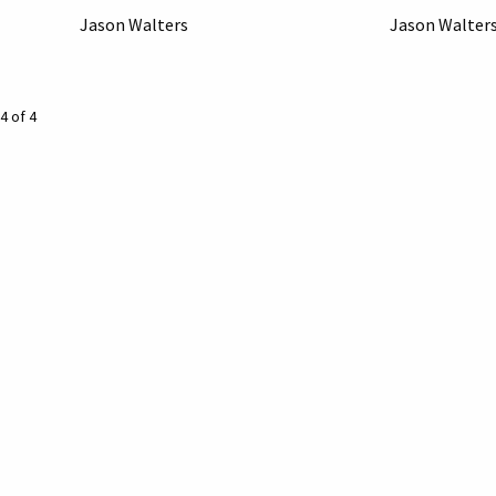
Jason Walters
Jason Walter
4 of 4