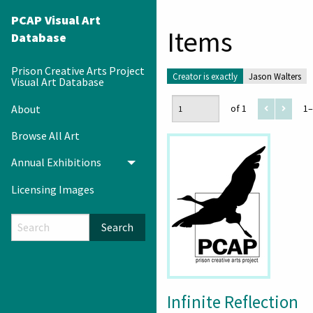
PCAP Visual Art
Items
Database
Prison Creative Arts Project
Creator is exactly
Jason Walters
Visual Art Database
About
of 1
1–
Browse All Art
Annual Exhibitions
Toggle menu
Licensing Images
Search
Infinite Reflection