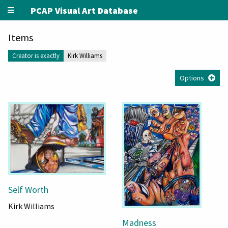
PCAP Visual Art Database
Items
Creator is exactly
Kirk Williams
Options
Self Worth
Kirk Williams
Madness