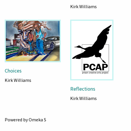
Kirk Williams
Choices
Kirk Williams
Reflections
Kirk Williams
Powered by Omeka S