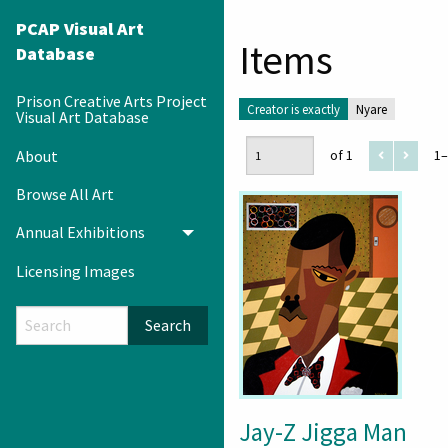
PCAP Visual Art
Items
Database
Prison Creative Arts Project
Creator is exactly
Nyare
Visual Art Database
About
of 1
1–
Browse All Art
Annual Exhibitions
Toggle menu
Licensing Images
Search
Jay-Z Jigga Man