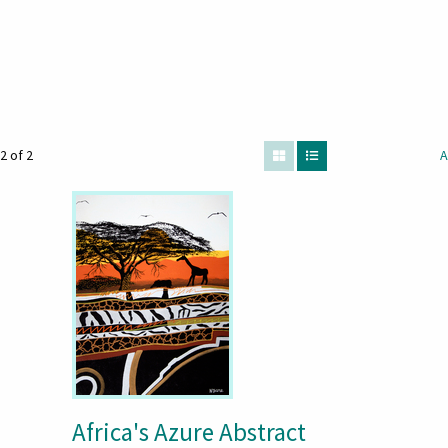
2 of 2
A
Africa's Azure Abstract