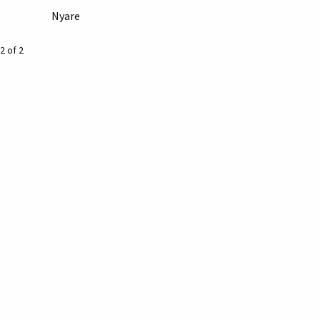
Nyare
2 of 2