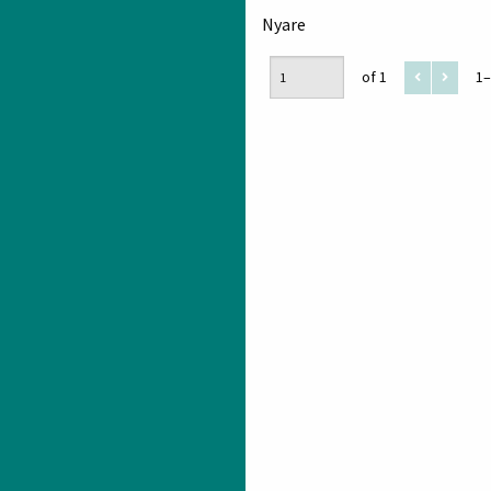
Nyare
of 1
1–