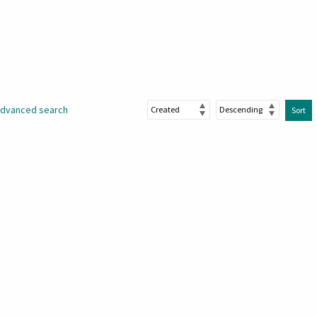
dvanced search
Sort