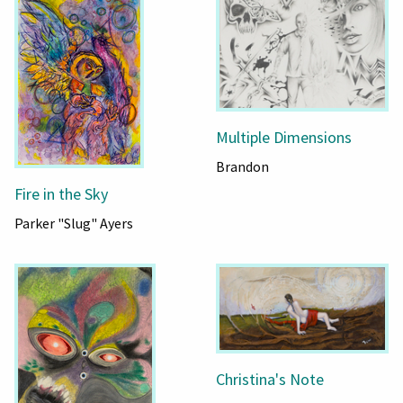
Multiple Dimensions
Brandon
Fire in the Sky
Parker "Slug" Ayers
Christina's Note