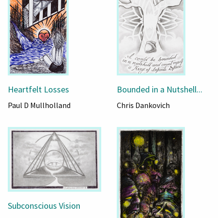
Heartfelt Losses
Bounded in a Nutshell...
Paul D Mullholland
Chris Dankovich
Subconscious Vision