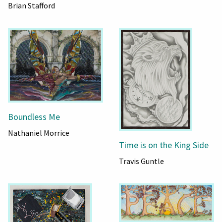
Brian Stafford
Boundless Me
Nathaniel Morrice
Time is on the King Side
Travis Guntle