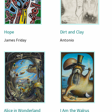
Hope
Dirt and Clay
James Friday
Antonio
Alice in Wonderland
I Am the Walrus