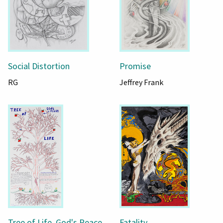
Social Distortion
Promise
RG
Jeffrey Frank
Tree of Life, God's Peace
Fatality