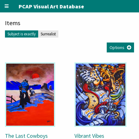
PCAP Visual Art Database
Items
Subject is exactly
Surrealist
Options
The Last Cowboys
Vibrant Vibes