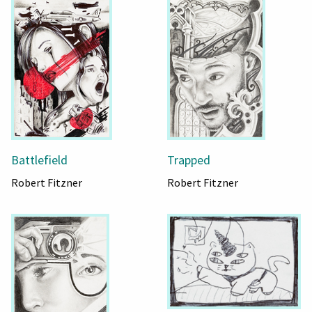
Battlefield
Trapped
Robert Fitzner
Robert Fitzner