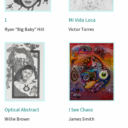
1
Mi Vida Loca
Ryan "Big Baby" Hill
Victor Torres
Optical Abstract
I See Chaos
Willie Brown
James Smith