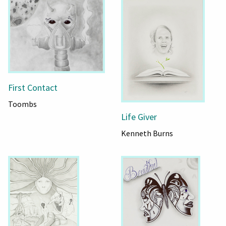
First Contact
Toombs
Life Giver
Kenneth Burns