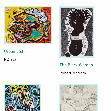
Urban #53
P Ziaya
The Black Woman
Robert Matlock