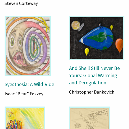
Steven Corteway
And She'll Still Never Be
Yours: Global Warming
and Deregulation
Syesthesia: A Wild Ride
Christopher Dankovich
Isaac "Bear" Fezzey