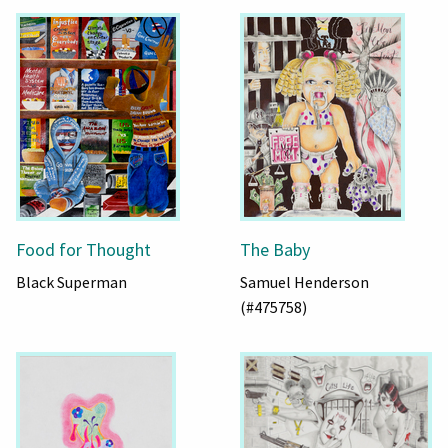
Food for Thought
The Baby
Black Superman
Samuel Henderson
(#475758)