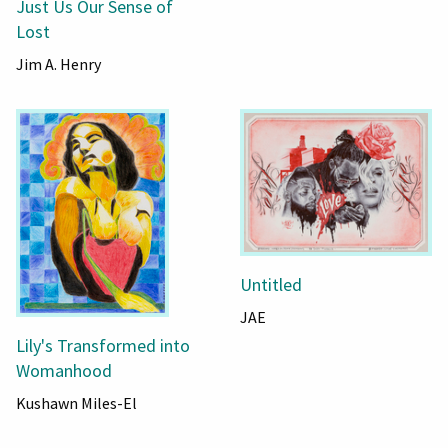
Just Us Our Sense of
Lost
Jim A. Henry
Untitled
JAE
Lily's Transformed into
Womanhood
Kushawn Miles-El