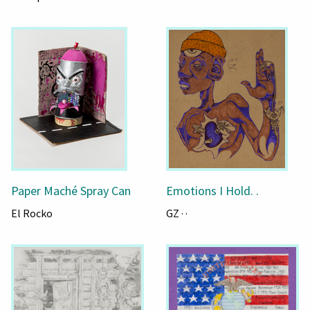
Paper Maché Spray Can
Emotions I Hold. .
El Rocko
GZ · ·