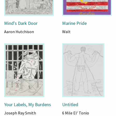
Mind's Dark Door
Marine Pride
Aaron Hutchison
Walt
Your Labels, My Burdens
Untitled
Joseph Ray Smith
6 Mile El' Tonio