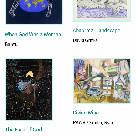
Abnormal Landscape
When God Was a Woman
David Grifka
Bantu
Divine Wine
RAWЯ / Smith, Ryan
The Face of God