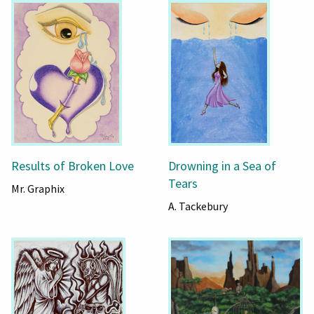
Results of Broken Love
Drowning in a Sea of
Tears
Mr. Graphix
A. Tackebury