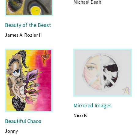
Michael Dean
Beauty of the Beast
James A. Rozier II
Mirrored Images
Nico B
Beautiful Chaos
Jonny