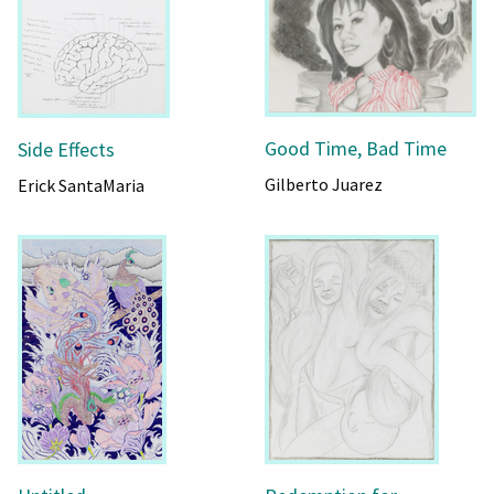
Good Time, Bad Time
Side Effects
Gilberto Juarez
Erick SantaMaria