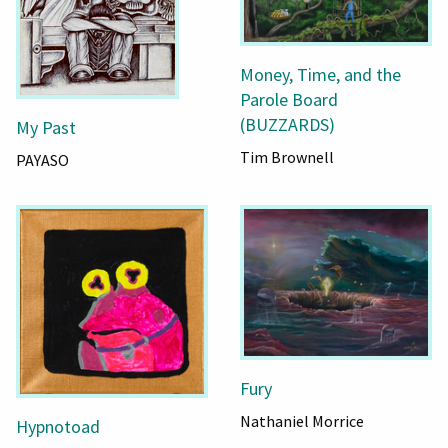
Money, Time, and the
Parole Board
(BUZZARDS)
My Past
Tim Brownell
PAYASO
Fury
Nathaniel Morrice
Hypnotoad