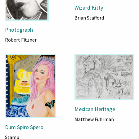
Wizard Kitty
Brian Stafford
Photograph
Robert Fitzner
Mexican Heritage
Matthew Fuhrman
Dum Spiro Spero
Stamp