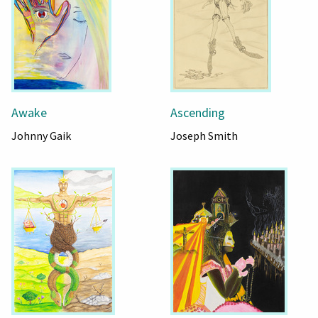
Awake
Ascending
Johnny Gaik
Joseph Smith