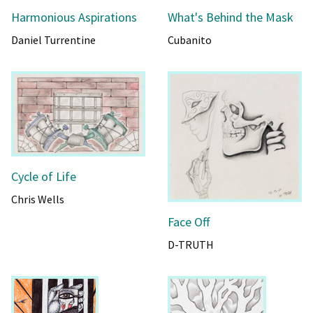
Harmonious Aspirations
What's Behind the Mask
Daniel Turrentine
Cubanito
Cycle of Life
Chris Wells
Face Off
D-TRUTH