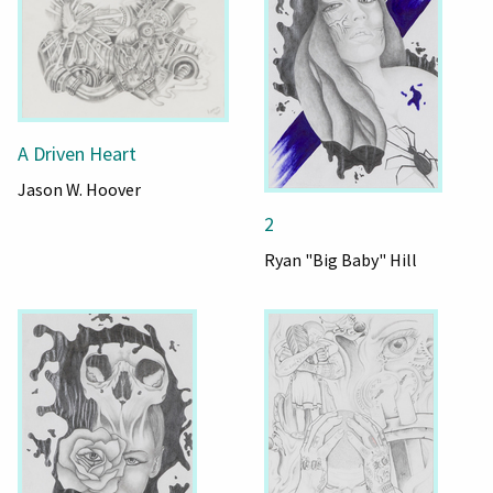
A Driven Heart
Jason W. Hoover
2
Ryan "Big Baby" Hill