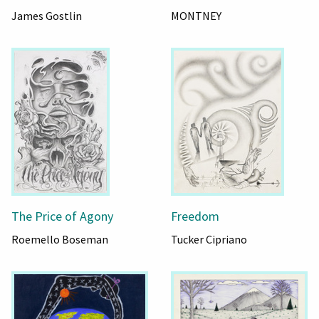
James Gostlin
MONTNEY
The Price of Agony
Freedom
Roemello Boseman
Tucker Cipriano