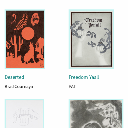
Deserted
Freedom Yaall
Brad Cournaya
PAT