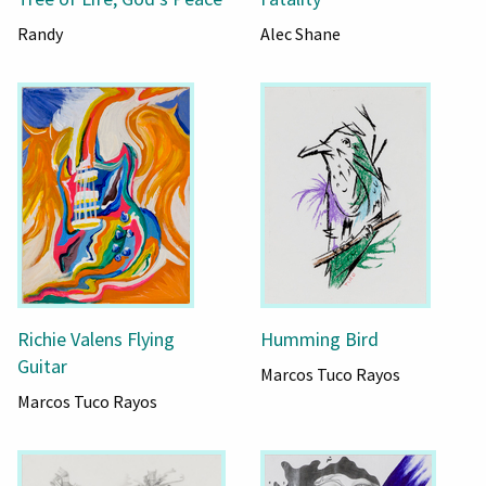
Randy
Alec Shane
Richie Valens Flying
Humming Bird
Guitar
Marcos Tuco Rayos
Marcos Tuco Rayos