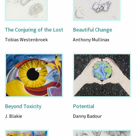
The Conjuring of the Lost
Beautiful Change
Tobias Westenbroek
Anthony Mullinax
Beyond Toxicity
Potential
J. Blakie
Danny Badour