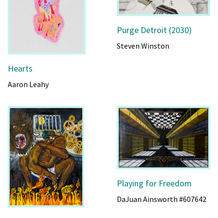
Purge Detroit (2030)
Steven Winston
Hearts
Aaron Leahy
Playing for Freedom
DaJuan Ainsworth #607642