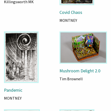
Killingsworth MK
Covid Chaos
MONTNEY
Mushroom Delight 2.0
Tim Brownell
Pandemic
MONTNEY