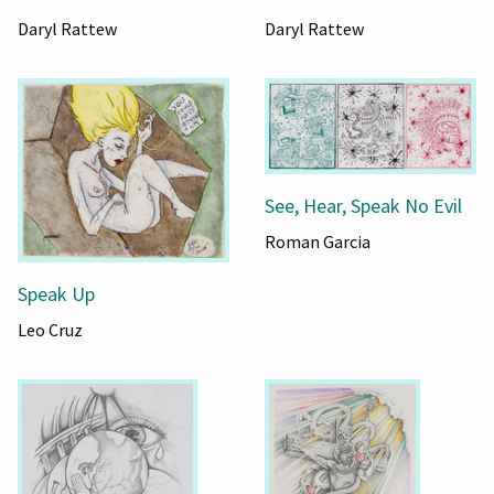
Daryl Rattew
Daryl Rattew
See, Hear, Speak No Evil
Roman Garcia
Speak Up
Leo Cruz