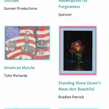
Untitled
Redemption for
Forgiveness
Gunner Productions
Spencer
American Muscle
Tyler Richards
Standing Alone Doesn't
Mean Not Beautiful
Bradlee Patrick