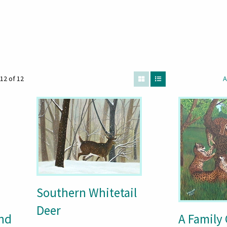
12 of 12
A
Southern Whitetail
Deer
and
A Family