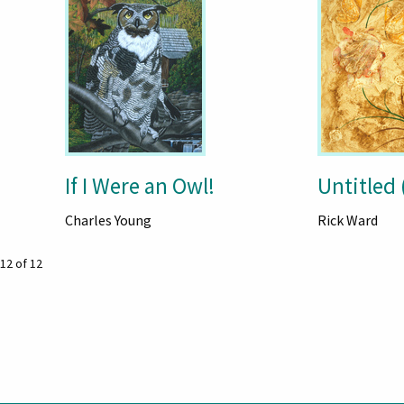
If I Were an Owl!
Untitled 
Charles Young
Rick Ward
12 of 12