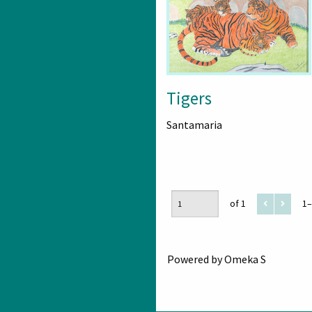
Tigers
Santamaria
of 1
1–
Powered by Omeka S