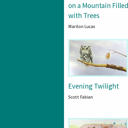
on a Mountain Fille
with Trees
Marilon Lucas
Evening Twilight
Scott Fabian