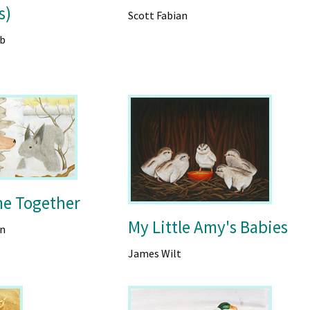
s)
Scott Fabian
b
me Together
My Little Amy's Babies
n
James Wilt