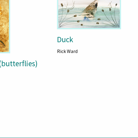
Duck
Rick Ward
(butterflies)