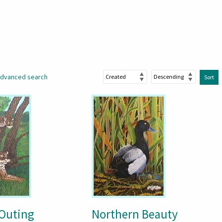
dvanced search
Sort
 Outing
Northern Beauty