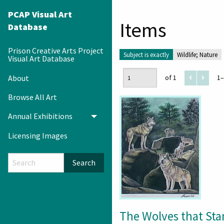
PCAP Visual Art
Items
Database
Prison Creative Arts Project
Subject is exactly
Wildlife; Nature
Visual Art Database
About
of 1
1–
Browse All Art
Annual Exhibitions
Toggle menu
Licensing Images
Search
The Wolves that St