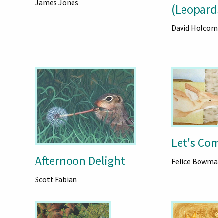
James Jones
d
(Leopard
David Holcom
Let's Co
Afternoon Delight
Felice Bowma
Scott Fabian