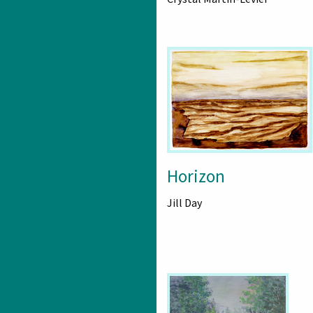
Horizon
Jill Day