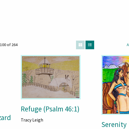
100 of 264
A
Refuge (Psalm 46:1)
zard
Tracy Leigh
Serenity