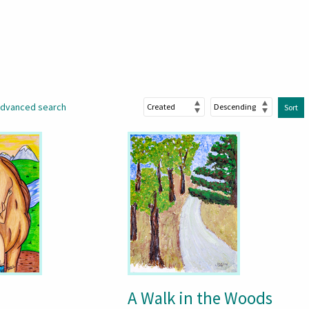
dvanced search
Sort
A Walk in the Woods