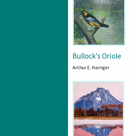
Bullock's Oriole
Arthur E. Harriger