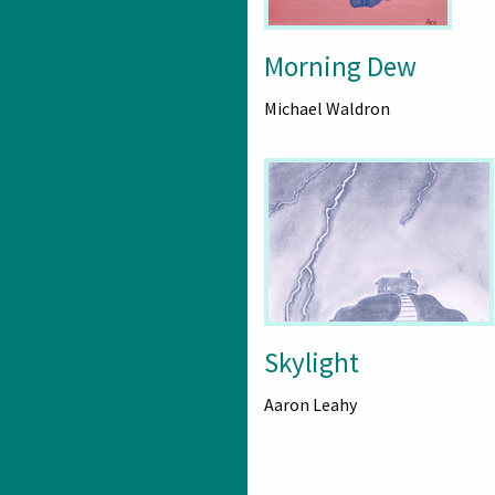
Morning Dew
Michael Waldron
Skylight
Aaron Leahy