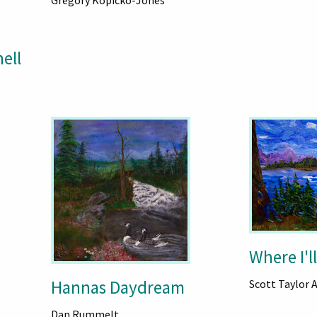
Gregory Kopicko-Jones
ell
Where I'll
Hannas Daydream
Scott Taylor 
Dan Rummelt