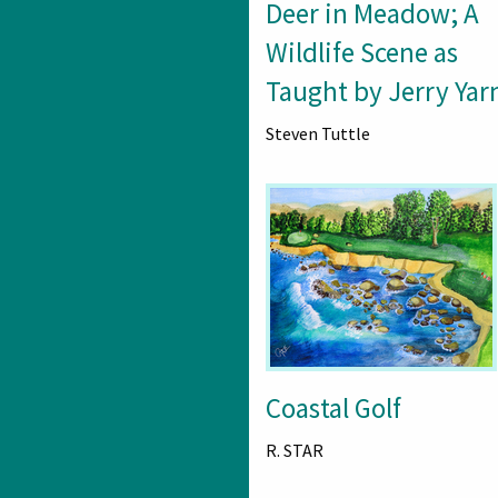
Deer in Meadow; A
Wildlife Scene as
Taught by Jerry Yarn
Steven Tuttle
Coastal Golf
R. STAR