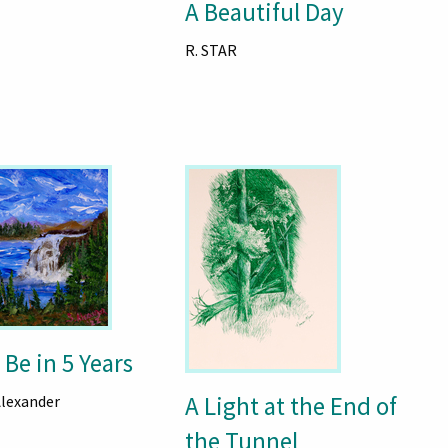
A Beautiful Day
R. STAR
 Be in 5 Years
A Light at the End of
Alexander
the Tunnel