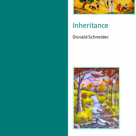
Inheritance
Donald Schneider