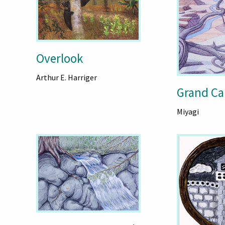
Overlook
Arthur E. Harriger
Grand Ca
Miyagi