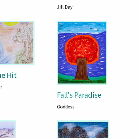
Jill Day
he Hit
r
Fall's Paradise
Goddess