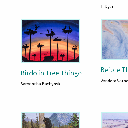
T. Dyer
Before T
Birdo in Tree Thingo
Vandera Varne
Samantha Bachynski