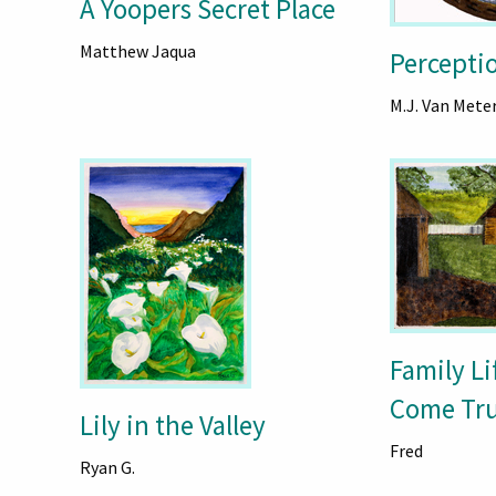
A Yoopers Secret Place
Matthew Jaqua
Percepti
M.J. Van Mete
Family L
Come Tr
Lily in the Valley
Fred
Ryan G.