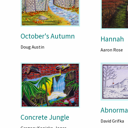
October's Autumn
Hannah
Doug Austin
Aaron Rose
Abnormal
Concrete Jungle
David Grifka