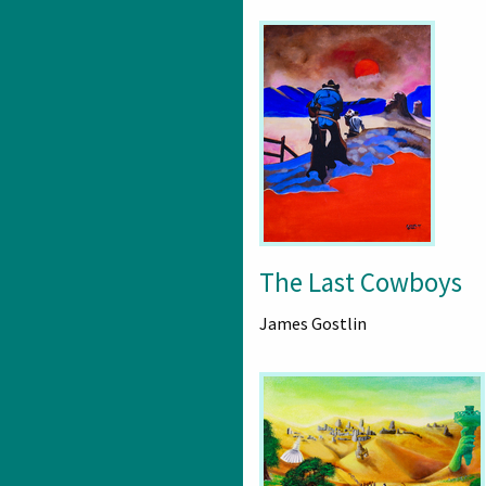
The Last Cowboys
James Gostlin