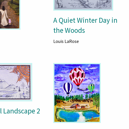
A Quiet Winter Day in
the Woods
Louis LaRose
 Landscape 2