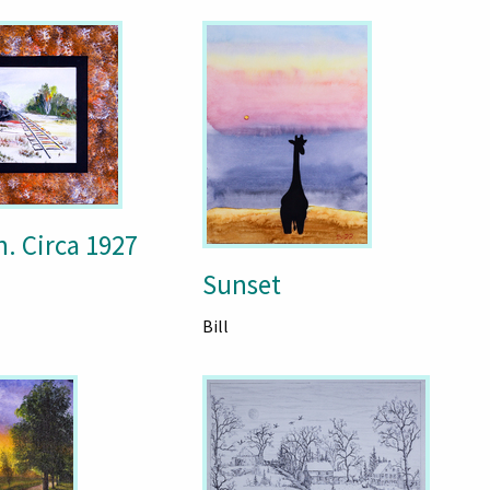
. Circa 1927
Sunset
Bill