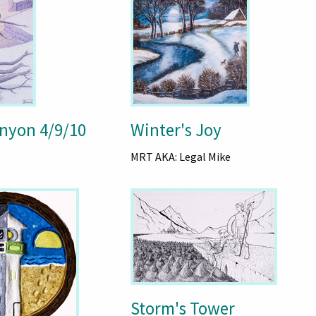
nyon 4/9/10
Winter's Joy
MRT AKA: Legal Mike
Storm's Tower