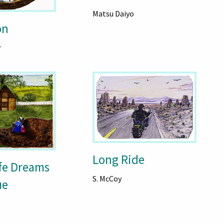
Matsu Daiyo
on
r
Long Ride
ife Dreams
S. McCoy
ue