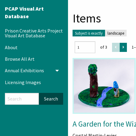
PCAP Visual Art
Items
Database
Prison Creative Arts Project
Subject is exactly
landscape
Visual Art Database
About
of 3
1–
Browse All Art
Annual Exhibitions
Toggle menu
Licensing Images
Search
A Garden for the Wi
Crystal Martin-Levier