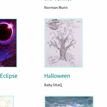
Norman Munn
 Eclipse
Halloween
Baby SHaQ