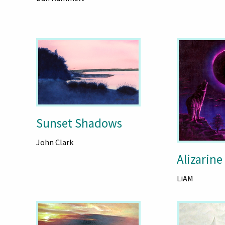
Sunset Shadows
John Clark
Alizarine
LiAM