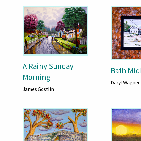
A Rainy Sunday
Bath Mich
Morning
Daryl Wagner
James Gostlin