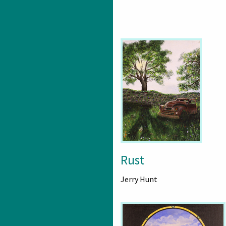
Rust
Jerry Hunt