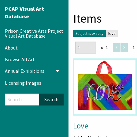
PCAP Visual Art
Items
Database
Prison Creative Arts Project
Subject is exactly
love
Visual Art Database
About
of 1
1–
Browse All Art
Annual Exhibitions
Toggle menu
Licensing Images
Search
Love