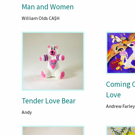
Man and Women
William Olds CA$H
Coming 
Love
Tender Love Bear
Andrew Farley
Andy