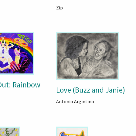
Zip
Out: Rainbow
Love (Buzz and Janie)
Antonio Argintino