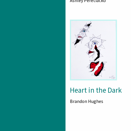
Ashley Peretiatko
Heart in the Dark
Brandon Hughes