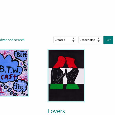
dvanced search
Sort
Lovers