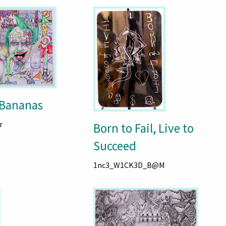
 Bananas
r
Born to Fail, Live to
Succeed
1nc3_W1CK3D_B@M