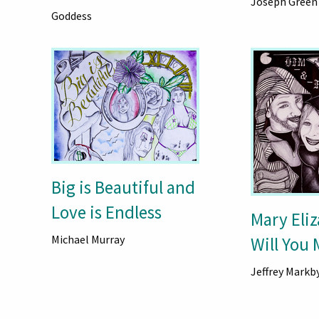
Joseph Green
Goddess
Big is Beautiful and
Love is Endless
Mary Eli
Michael Murray
Will You
Jeffrey Markb