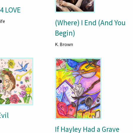
4 LOVE
(Where) I End (And You
ife
Begin)
K. Brown
vil
If Hayley Had a Grave