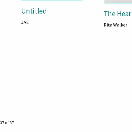
Untitled
The Hear
JAE
Rita Walker
37 of 37