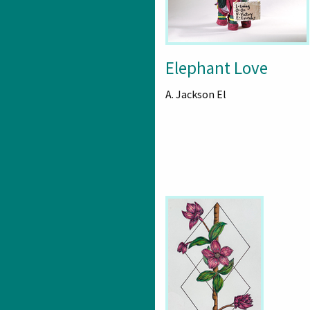
Elephant Love
A. Jackson El