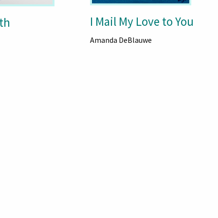
I Mail My Love to You
th
Amanda DeBlauwe