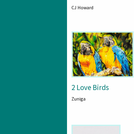
CJ Howard
2 Love Birds
Zuniga