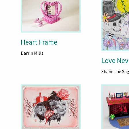
Heart Frame
Darrin Mills
Love Nev
Shane the Sa