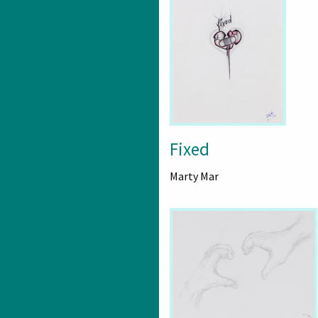
Fixed
Marty Mar