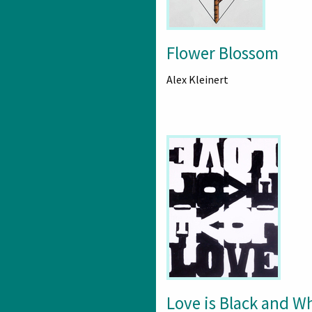
Flower Blossom
Alex Kleinert
Love is Black and W