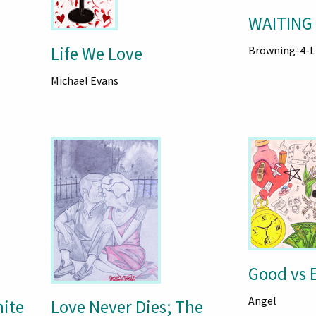
WAITING 
Life We Love
Browning-4-L
Michael Evans
Good vs E
Angel
hite
Love Never Dies; The