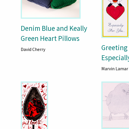
Denim Blue and Keally
Green Heart Pillows
Greeting
David Cherry
Especiall
Marvin Lamar