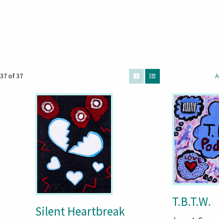
37 of 37
A
T.B.T.W.
Silent Heartbreak