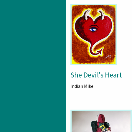
She Devil's Heart
Indian Mike