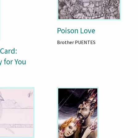
Poison Love
Brother PUENTES
 Card:
y for You