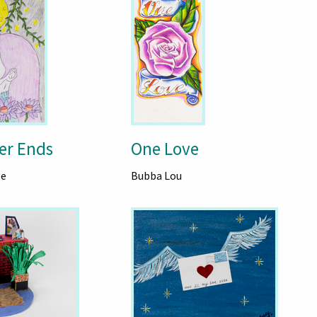
er Ends
One Love
ge
Bubba Lou