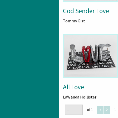
God Sender Love
Tommy Gist
All Love
LaWanda Hollister
of 1
1–