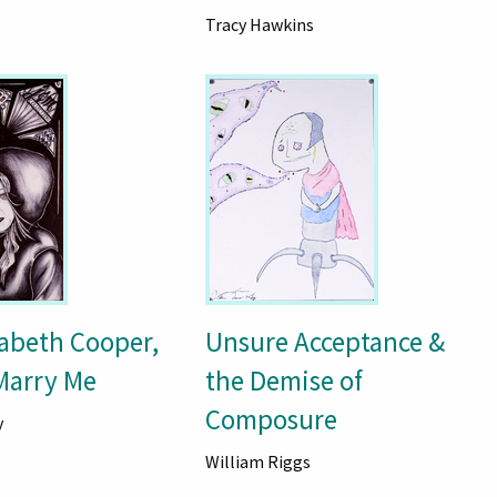
Tracy Hawkins
zabeth Cooper,
Unsure Acceptance &
 Marry Me
the Demise of
Composure
y
William Riggs