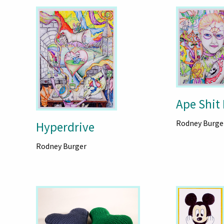
Ape Shit
Rodney Burge
Hyperdrive
Rodney Burger