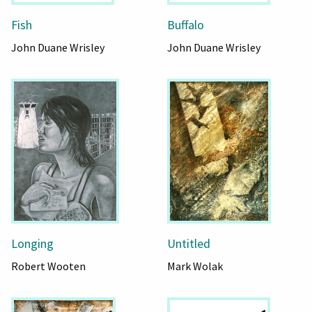
Fish
Buffalo
John Duane Wrisley
John Duane Wrisley
Longing
Untitled
Robert Wooten
Mark Wolak