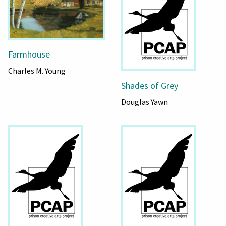
Farmhouse
Charles M. Young
Shades of Grey
Douglas Yawn