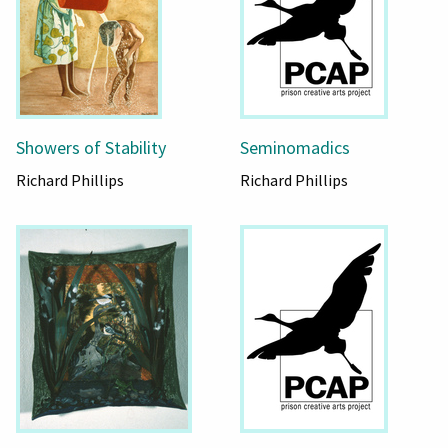
Showers of Stability
Seminomadics
Richard Phillips
Richard Phillips