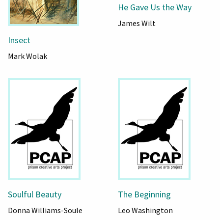
He Gave Us the Way
James Wilt
Insect
Mark Wolak
Soulful Beauty
The Beginning
Donna Williams-Soule
Leo Washington