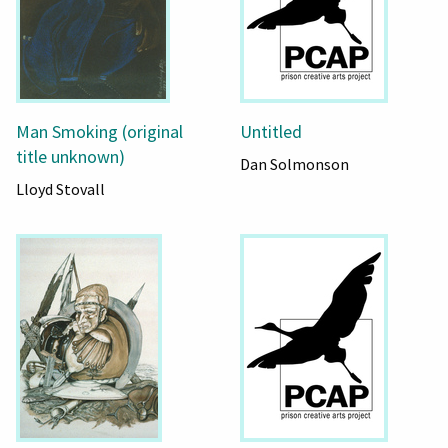
Man Smoking (original
Untitled
title unknown)
Dan Solmonson
Lloyd Stovall