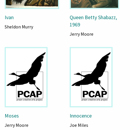
Ivan
Queen Betty Shabazz,
1969
Sheldon Murry
Jerry Moore
Moses
Innocence
Jerry Moore
Joe Miles