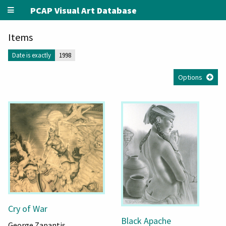
PCAP Visual Art Database
Items
Date is exactly
1998
Options
Cry of War
Black Apache
George Zapantis