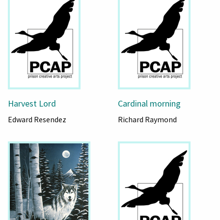
Harvest Lord
Cardinal morning
Edward Resendez
Richard Raymond