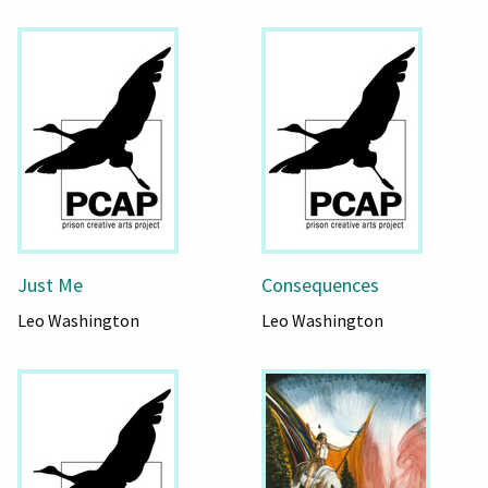
Just Me
Consequences
Leo Washington
Leo Washington