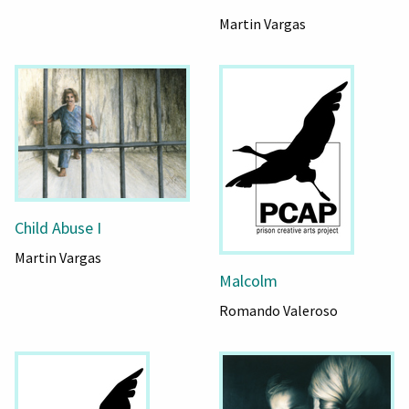
Martin Vargas
Child Abuse I
Martin Vargas
Malcolm
Romando Valeroso