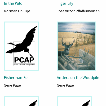
In the Wild
Tiger Lily
Norman Phillips
Jose Victor Pffaffenhausen
Fisherman Fell In
Antlers on the Woodpile
Gene Page
Gene Page