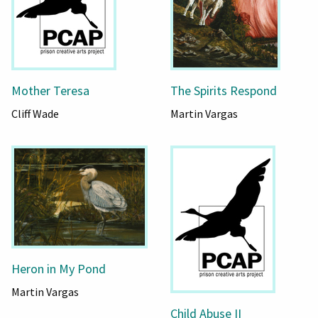
Mother Teresa
The Spirits Respond
Cliff Wade
Martin Vargas
Heron in My Pond
Martin Vargas
Child Abuse II