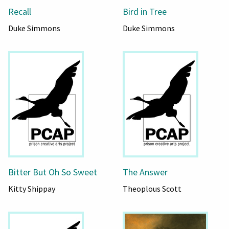
Recall
Bird in Tree
Duke Simmons
Duke Simmons
Bitter But Oh So Sweet
The Answer
Kitty Shippay
Theoplous Scott