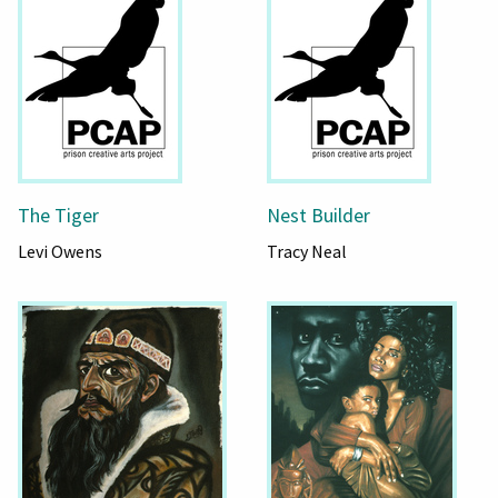
The Tiger
Nest Builder
Levi Owens
Tracy Neal