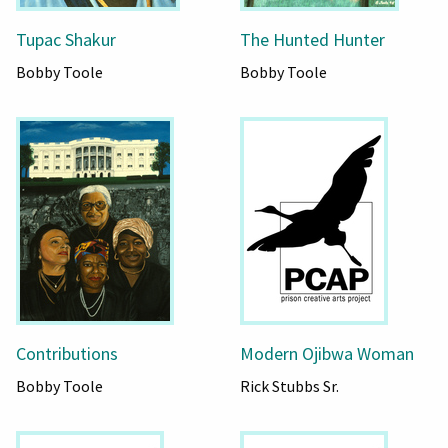
Tupac Shakur
The Hunted Hunter
Bobby Toole
Bobby Toole
Contributions
Modern Ojibwa Woman
Bobby Toole
Rick Stubbs Sr.