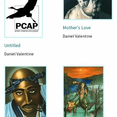
Mother's Love
Daniel Valentine
Untitled
Daniel Valentine