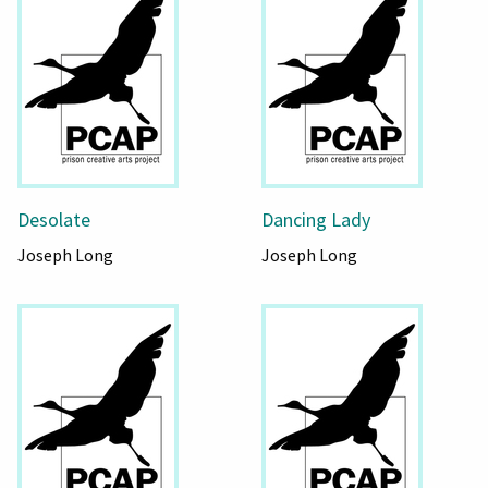
Desolate
Dancing Lady
Joseph Long
Joseph Long