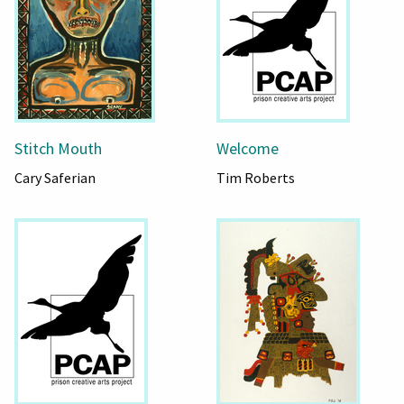
Stitch Mouth
Welcome
Cary Saferian
Tim Roberts