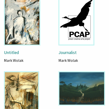
Untitled
Journalist
Mark Wolak
Mark Wolak