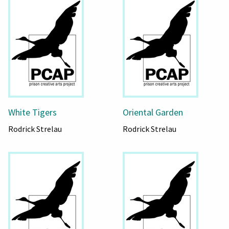
White Tigers
Oriental Garden
Rodrick Strelau
Rodrick Strelau