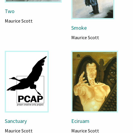
Two
Maurice Scott
Smoke
Maurice Scott
Sanctuary
Eciruam
Maurice Scott
Maurice Scott