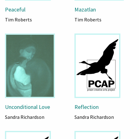
Peaceful
Mazatlan
Tim Roberts
Tim Roberts
Unconditional Love
Reflection
Sandra Richardson
Sandra Richardson