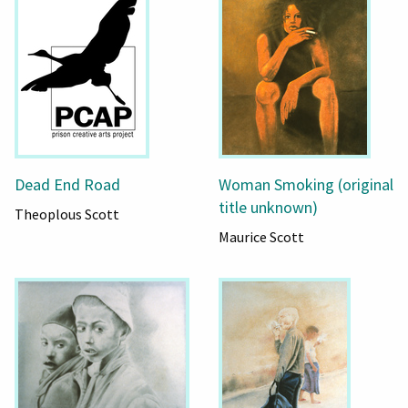
Dead End Road
Woman Smoking (original
title unknown)
Theoplous Scott
Maurice Scott