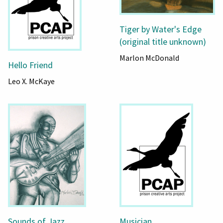
Tiger by Water's Edge
(original title unknown)
Marlon McDonald
Hello Friend
Leo X. McKaye
Sounds of Jazz
Musician