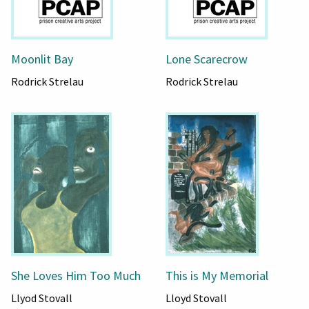
Moonlit Bay
Lone Scarecrow
Rodrick Strelau
Rodrick Strelau
She Loves Him Too Much
This is My Memorial
Llyod Stovall
Lloyd Stovall