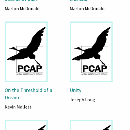
Marlon McDonald
Marlon McDonald
On the Threshold of a
Unity
Dream
Joseph Long
Kevin Mallett