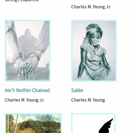
Charles M. Young Jr.
Ain't Nuthin Chained
Sable
Charles M. Young Jr.
Charles M. Young