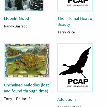
Moonlit Mood
The Infernal Heat of
Beauty
Randy Barrett
Terry Price
Unchained Melodies (lost
and found through time)
Tony J. PollackSr.
Addictions
Thomas Ploof