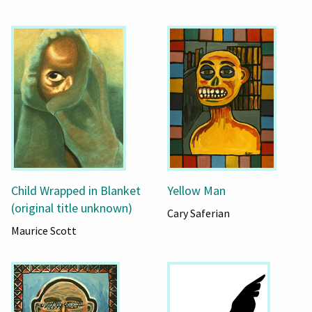
Child Wrapped in Blanket
Yellow Man
(original title unknown)
Cary Saferian
Maurice Scott