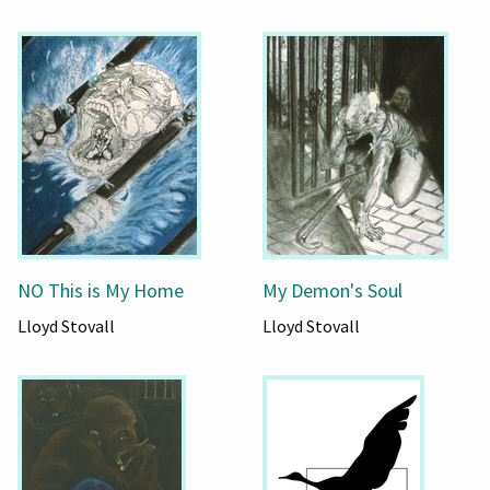
NO This is My Home
My Demon's Soul
Lloyd Stovall
Lloyd Stovall