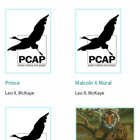
Prince
Malcoln X Mural
Leo X. McKaye
Leo X. McKaye