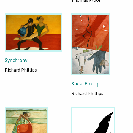
Synchrony
Richard Phillips
Stick 'Em Up
Richard Phillips