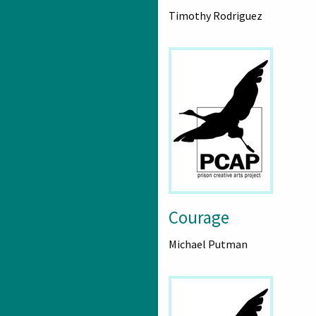
Timothy Rodriguez
Courage
Michael Putman