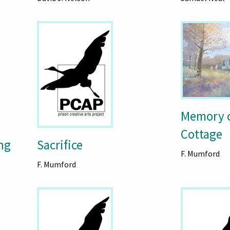
Memory o
Cottage
ng
Sacrifice
F. Mumford
F. Mumford