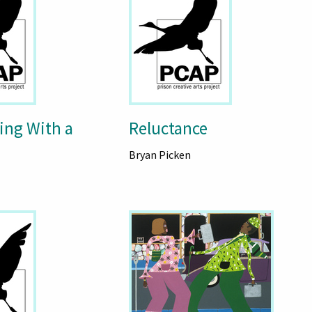
ing With a
Reluctance
Bryan Picken