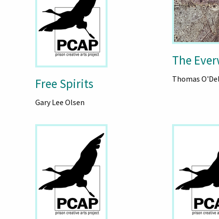
The Eve
Thomas O'Del
Free Spirits
Gary Lee Olsen