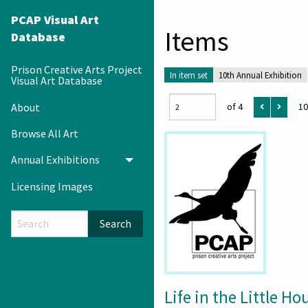
PCAP Visual Art
Items
Database
Prison Creative Arts Project
In item set
10th Annual Exhibition
Visual Art Database
About
of 4
10
Browse All Art
Annual Exhibitions
Toggle menu
Licensing Images
Search
Life in the Little Ho