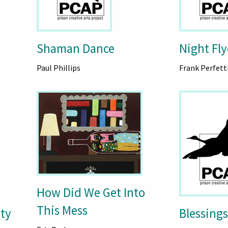
Shaman Dance
Night Fly
Paul Phillips
Frank Perfett
How Did We Get Into
This Mess
ty
Blessings