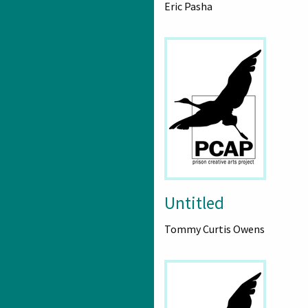
Eric Pasha
Untitled
Tommy Curtis Owens