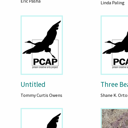
Eric Pasha
Linda Paling
Untitled
Three Be
Tommy Curtis Owens
Shane K. Orto