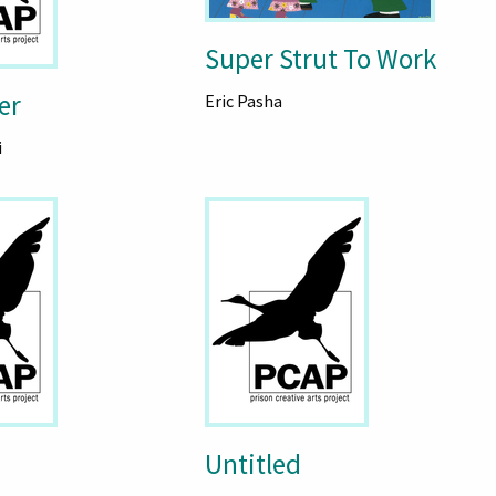
Super Strut To Work
er
Eric Pasha
i
Untitled