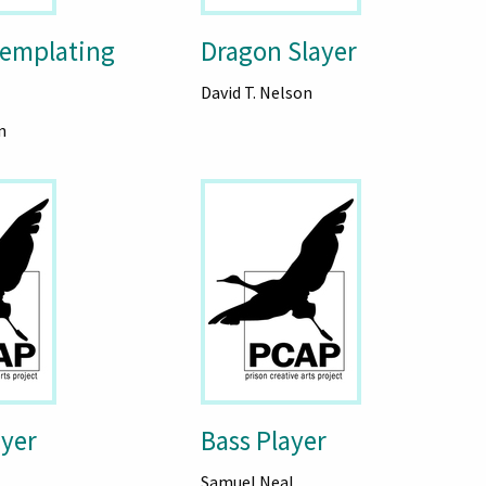
emplating
Dragon Slayer
David T. Nelson
n
ayer
Bass Player
Samuel Neal