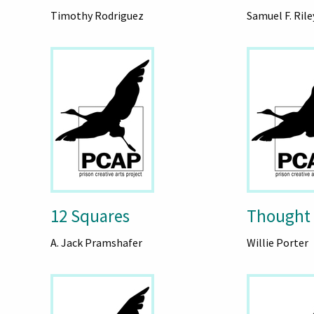
Timothy Rodriguez
Samuel F. Rile
12 Squares
Thought
A. Jack Pramshafer
Willie Porter