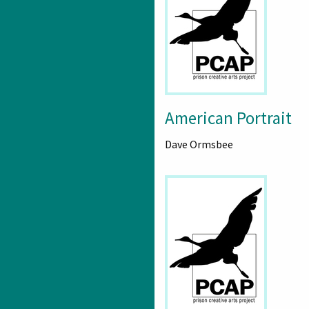
American Portrait
Dave Ormsbee