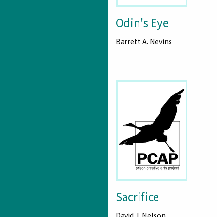
Odin's Eye
Barrett A. Nevins
Sacrifice
David J. Nelson