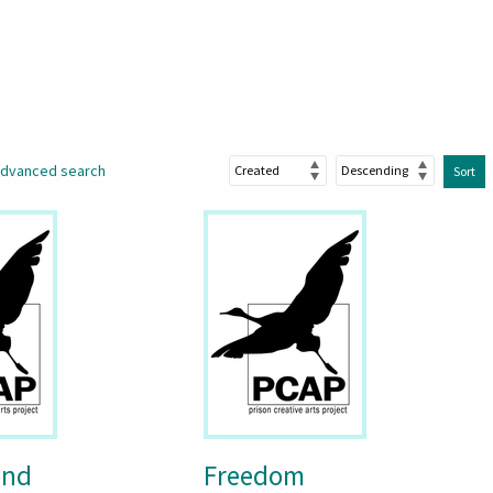
dvanced search
Sort
ond
Freedom