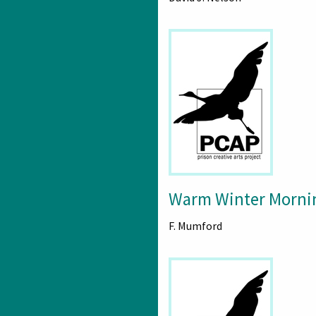
Warm Winter Morni
F. Mumford