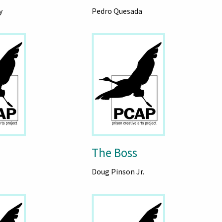
y
Pedro Quesada
The Boss
Doug Pinson Jr.