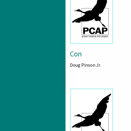
Con
Doug Pinson Jr.