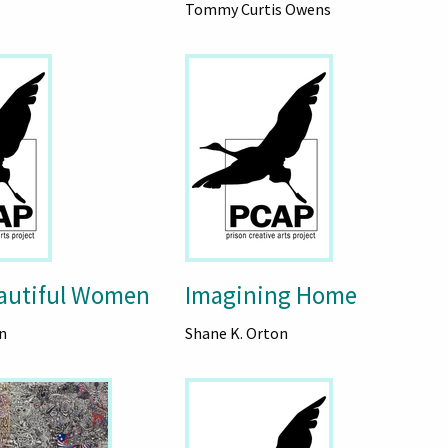
Tommy Curtis Owens
autiful Women
Imagining Home
n
Shane K. Orton