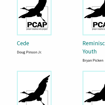
Cede
Reminisc
Youth
Doug Pinson Jr.
Bryan Picken