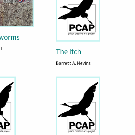
rworms
l
The Itch
Barrett A. Nevins