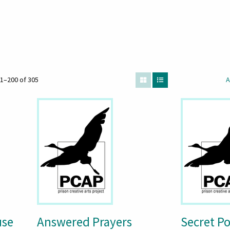
1–200 of 305
A
use
Answered Prayers
Secret P