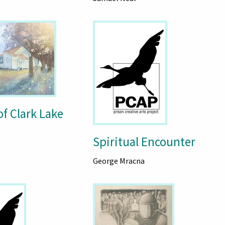
f Clark Lake
Spiritual Encounter
George Mracna