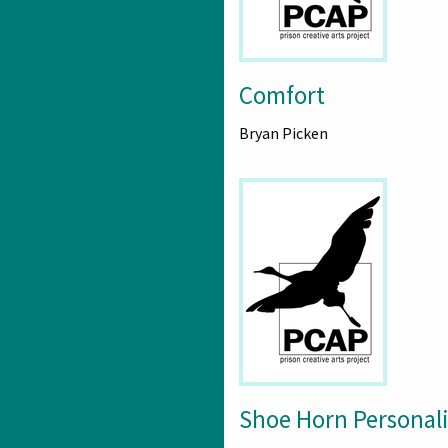
Comfort
Bryan Picken
Shoe Horn Personali