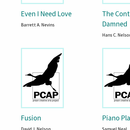
Even I Need Love
The Cont
Damned
Barrett A. Nevins
Hans C. Nelso
Fusion
Piano Pl
David J. Nelson
Samuel Neal