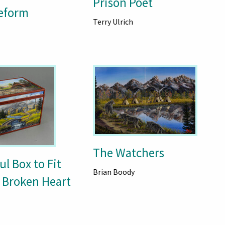
Prison Poet
eform
Terry Ulrich
The Watchers
ul Box to Fit
Brian Boody
 Broken Heart