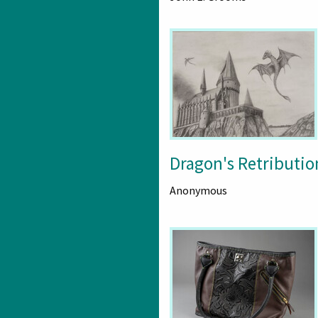
Dragon's Retributio
Anonymous