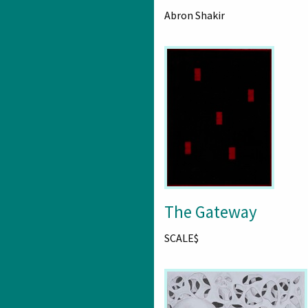
Abron Shakir
The Gateway
SCALE$