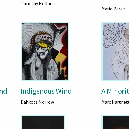
Timothy Holland
Mario Perez
ind
Indigenous Wind
A Minorit
Dahkota Morrow
Marc Hartnet