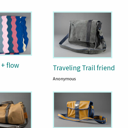
 + flow
Traveling Trail friend
Anonymous