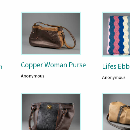
Copper Woman Purse
Lifes Ebb
n
Anonymous
Anonymous