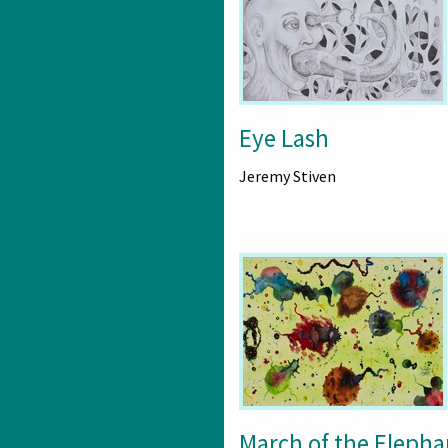
Eye Lash
Jeremy Stiven
March of the Elepha