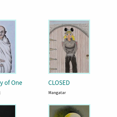
y of One
CLOSED
t
Mangatar