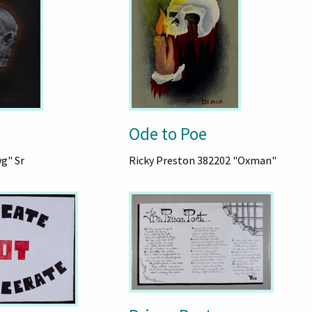
Ode to Poe
wg" Sr
Ricky Preston 382202 "Oxman"