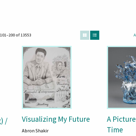
101–200 of 13553
A
Visualizing My Future
A Picture
) /
Time
Abron Shakir