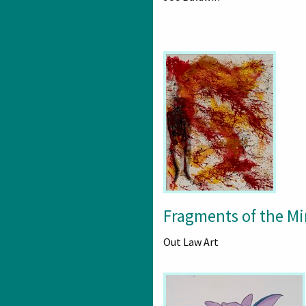
Fragments of the M
Out Law Art