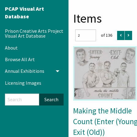
PCAP Visual Art
Items
Database
Prison Creative Arts Project
of 136
Visual Art Database
About
Browse All Art
Annual Exhibitions
Toggle menu
Licensing Images
Search
Making the Middle
Count (Enter (Young
Exit (Old))