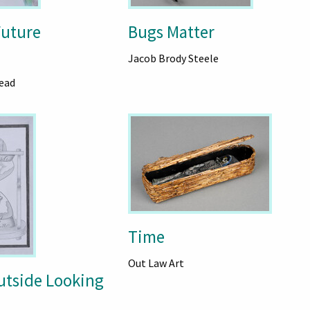
uture
Bugs Matter
Jacob Brody Steele
ead
Time
Out Law Art
utside Looking