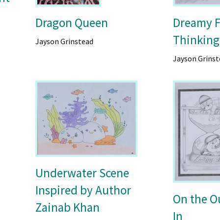
Dragon Queen
Dreamy F
Thinking
Jayson Grinstead
Jayson Grinst
Underwater Scene
Inspired by Author
On the O
Zainab Khan
In