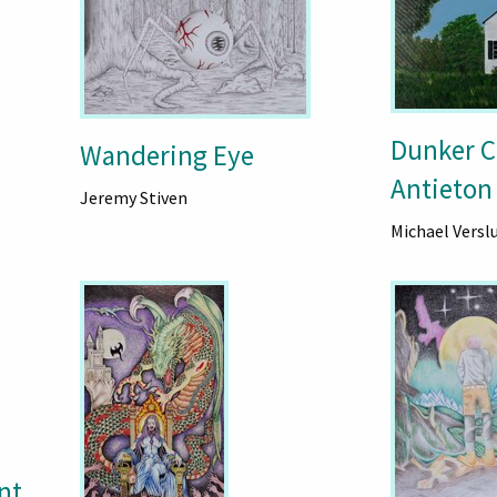
Dunker C
Wandering Eye
Antieton
Jeremy Stiven
Michael Versl
nt