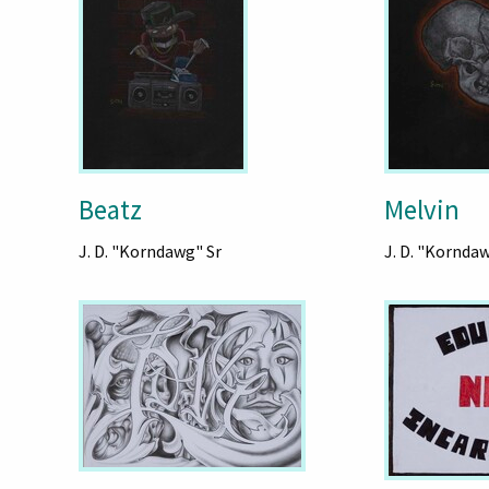
Beatz
Melvin
J. D. "Korndawg" Sr
J. D. "Kornda