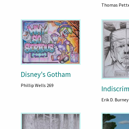
Thomas Pett
Disney's Gotham
Phillip Wells 269
Indiscrim
Erik D. Burney