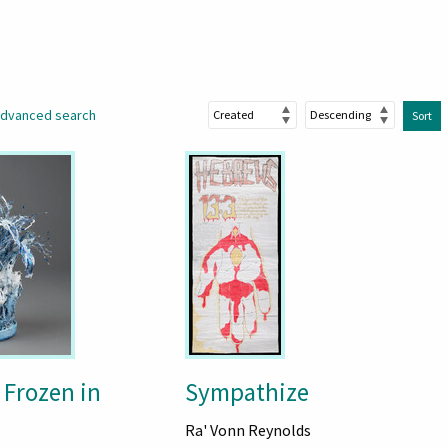
dvanced search
Sort
 Frozen in
Sympathize
Ra' Vonn Reynolds