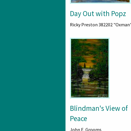
Day Out with Popz
Ricky Preston 382202 "Oxman
Blindman's View of
Peace
John E. Grooms