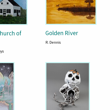
Golden River
hurch of
R. Dennis
uys