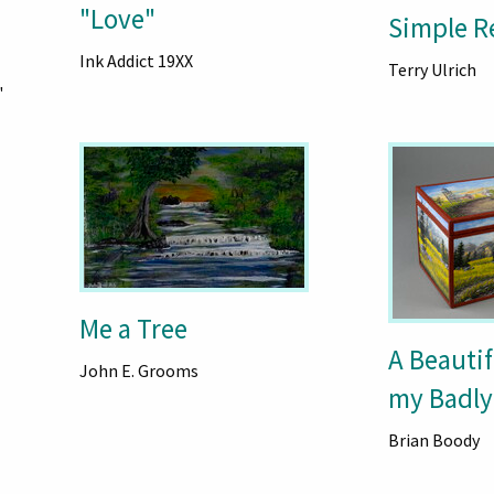
"Love"
Simple R
Ink Addict 19XX
Terry Ulrich
"
Me a Tree
A Beautif
John E. Grooms
my Badly
Brian Boody