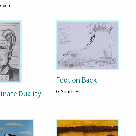
ersch
Foot on Back
G. Smith-El
inate Duality