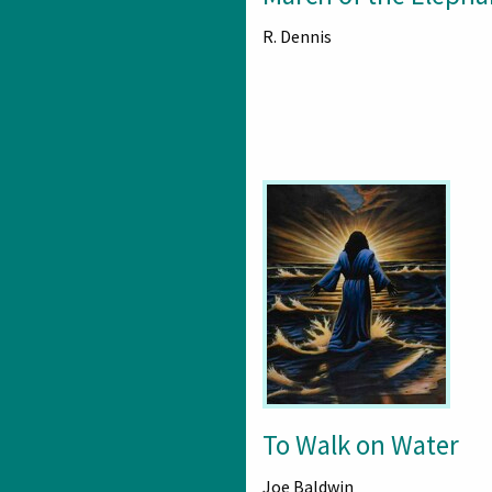
R. Dennis
To Walk on Water
Joe Baldwin