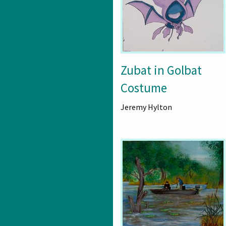
Zubat in Golbat
Costume
Jeremy Hylton